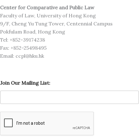
Center for Comparative and Public Law
Faculty of Law, University of Hong Kong
9/F, Cheng Yu Tung Tower, Centennial Campus
Pokfulam Road, Hong Kong
Tel: +852-39174238
Fax: +852-25498495
Email: ccpl@hku.hk
O
Join Our Mailing List:
u
r
O
u
r
M
a
i
l
i