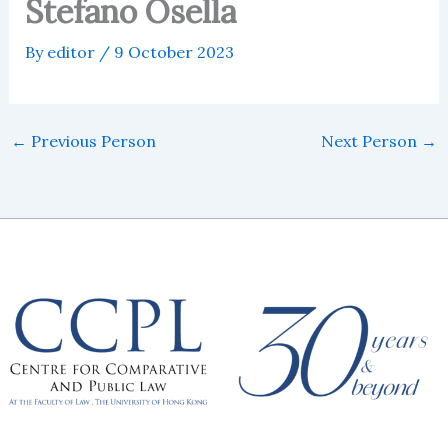
Stefano Osella
By
editor
/
9 October 2023
←
Previous Person
Next Person
→