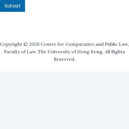
n
Submit
g
Copyright © 2026 Centre for Comparative and Public Law,
Faculty of Law, The University of Hong Kong. All Rights
Reserved.