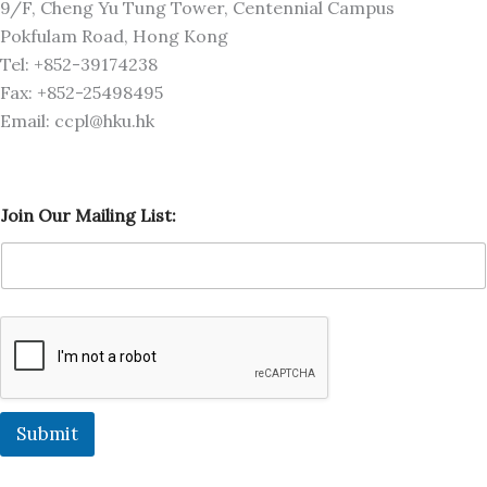
9/F, Cheng Yu Tung Tower, Centennial Campus
Pokfulam Road, Hong Kong
Tel: +852-39174238
Fax: +852-25498495
Email: ccpl@hku.hk
M
Join Our Mailing List:
a
i
l
i
n
g
L
i
s
t
:
Submit
M
a