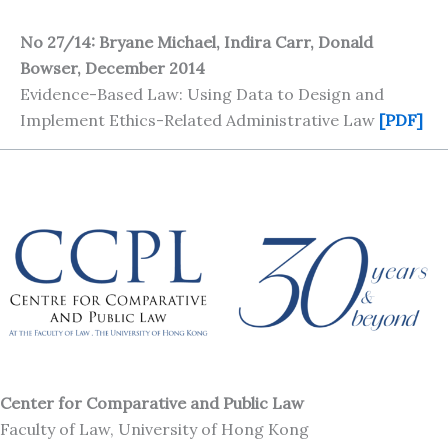
No 27/14: Bryane Michael, Indira Carr, Donald
Bowser, December 2014
Evidence-Based Law: Using Data to Design and
Implement Ethics-Related Administrative Law
[PDF]
Center for Comparative and Public Law
Faculty of Law, University of Hong Kong