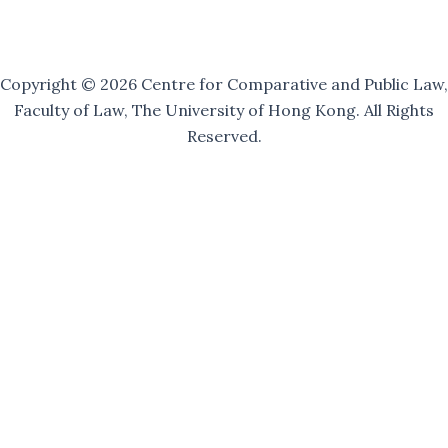
i
l
i
n
g
Copyright © 2026 Centre for Comparative and Public Law,
Faculty of Law, The University of Hong Kong. All Rights
Reserved.