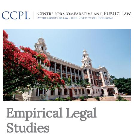
Skip
to
content
Empirical Legal
Studies