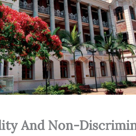
lity And Non-Discrimin