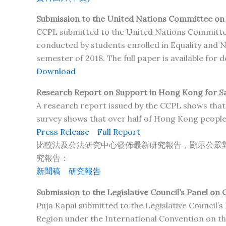
Submission to the United Nations Committee on th
CCPL submitted to the United Nations Committee o
conducted by students enrolled in Equality and N
semester of 2018. The full paper is available for
Download
Research Report on Support in Hong Kong for Sam
A research report issued by the CCPL shows that 
survey shows that over half of Hong Kong people
Press Release
Full Report
比較法及公法研究中心發佈最新研究報告，顯示公眾
究報告：
新聞
稿
研究報告
Submission to the Legislative Council’s Panel on C
Puja Kapai submitted to the Legislative Council’s
Region under the International Convention on the 