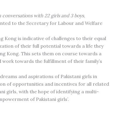
 conversations with 22 girls and 3 boys
,
nted to the Secretary for Labour and Welfare
g Kong is indicative of challenges to their equal
tion of their full potential towards a life they
Hong Kong. This sets them on course towards a
 work towards the fulfillment of their family’s
dreams and aspirations of Pakistani girls in
ion of opportunities and incentives for all related
girls, with the hope of identifying a multi-
mpowerment of Pakistani girls’.