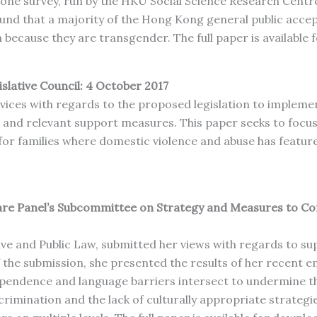
one survey, run by the HKU Social Science Research Centr
und that a majority of the Hong Kong general public acc
 because they are transgender. The full paper is available
islative Council: 4 October 2017
rvices with regards to the proposed legislation to imple
d relevant support measures. This paper seeks to focus sp
 families where domestic violence and abuse has featured 
lfare Panel’s Subcommittee on Strategy and Measures to C
ve and Public Law, submitted her views with regards to sup
 the submission, she presented the results of her recent em
dependence and language barriers intersect to undermine the
scrimination and the lack of culturally appropriate strategi