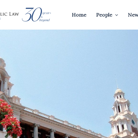
Home
People
New