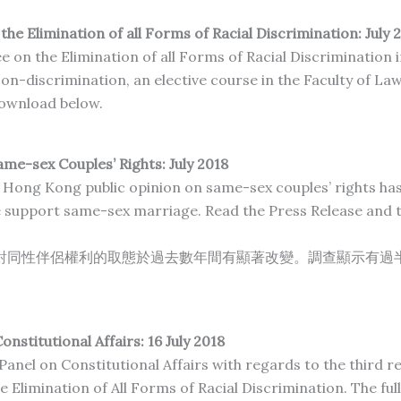
e Elimination of all Forms of Racial
Discrimination: July
2
n the Elimination of all Forms of Racial Discrimination in
on-discrimination, an elective course in the Faculty of La
 download below.
e-sex Couples’ Rights: July 2018
Hong Kong public opinion on same-sex couples’ rights has 
 support same-sex marriage. Read the Press Release and t
對同性伴侶權利的取態於過去數年間有顯著改變。調查顯示有過
onstitutional Affairs: 16 July 2018
 Panel on Constitutional Affairs with regards to the third
Elimination of All Forms of Racial Discrimination. The full