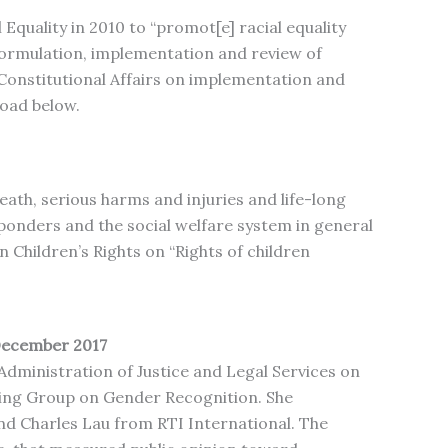
Equality in 2010 to “promot[e] racial equality
 formulation, implementation and review of
n Constitutional Affairs on implementation and
load below.
ath, serious harms and injuries and life-long
sponders and the social welfare system in general
n Children’s Rights on “Rights of children
December 2017
dministration of Justice and Legal Services on
ing Group on Gender Recognition. She
nd Charles Lau from RTI International. The