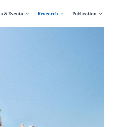
s & Events
Research
Publication