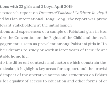
ons with 22 girls and 3 boys: April 2019
r research report on
Dreams of Pakistani Children: In-depth
d by Plan International Hong Kong. The report was prese
levant stakeholders at the initial launch.
tions and experiences of a sample of Pakistani girls in Hon
er the Convention on the Rights of the Child and the realiza
engagement is seen as prevalent among Pakistani girls in 
ir dreams to study or work in later years of their life and
table home life.
nto the different contexts and factors which constrain the 
articular, it highlights key areas for support and the provis
mpact of the operative norms and structures on Pakistani 
 for equality of access to education and other forms of e