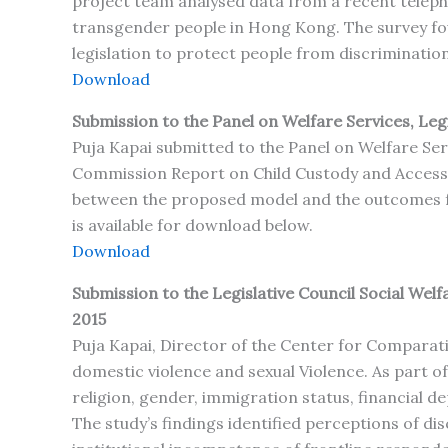
project team analysed data from a recent teleph
transgender people in Hong Kong. The survey fo
legislation to protect people from discrimination
Download
Submission to the Panel on Welfare Services, Leg
Puja Kapai submitted to the Panel on Welfare Se
Commission Report on Child Custody and Access an
between the proposed model and the outcomes for
is available for download below.
Download
Submission to the Legislative Council Social We
2015
Puja Kapai, Director of the Center for Comparati
domestic violence and sexual Violence. As part of
religion, gender, immigration status, financial 
The study’s findings identified perceptions of di