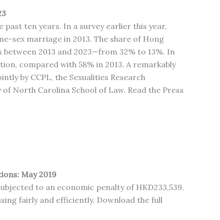
23
ast ten years. In a survey earlier this year,
e-sex marriage in 2013. The share of Hong
ts between 2013 and 2023—from 32% to 13%. In
ation, compared with 58% in 2013. A remarkably
intly by CCPL, the Sexualities Research
of North Carolina School of Law. Read the Press
tions: May 2019
e subjected to an economic penalty of HKD233,539.
ing fairly and efficiently. Download the full