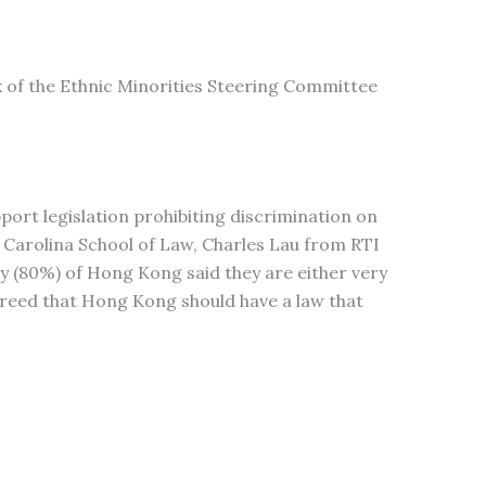
k of the Ethnic Minorities Steering Committee
rt legislation prohibiting discrimination on
h Carolina School of Law, Charles Lau from RTI
y (80%) of Hong Kong said they are either very
agreed that Hong Kong should have a law that