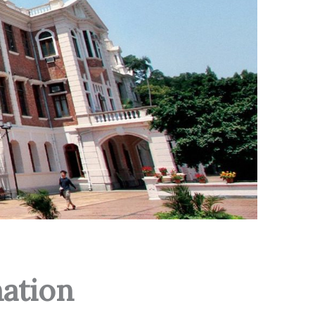
ation