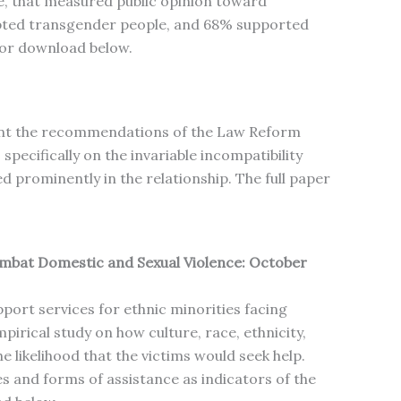
e, that measured public opinion toward
epted transgender people, and 68% supported
 for download below.
ment the recommendations of the Law Reform
ecifically on the invariable incompatibility
prominently in the relationship. The full paper
ombat Domestic and Sexual Violence: October
port services for ethnic minorities facing
pirical study on how culture, race, ethnicity,
 likelihood that the victims would seek help.
es and forms of assistance as indicators of the