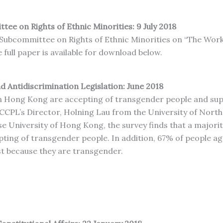
tee on Rights of Ethnic Minorities: 9 July 2018
s Subcommittee on Rights of Ethnic Minorities on “The Wor
full paper is available for download below.
 Antidiscrimination Legislation: June 2018
n Hong Kong are accepting of transgender people and suppo
, CCPL’s Director, Holning Lau from the University of Nort
e University of Hong Kong, the survey finds that a majorit
epting of transgender people. In addition, 67% of people 
t because they are transgender.