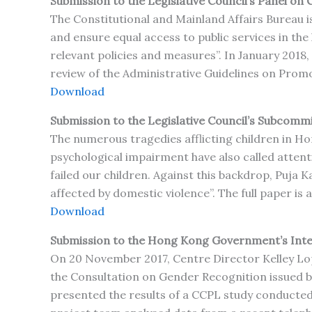
Submission to the Legislative Council’s Panel on C
The Constitutional and Mainland Affairs Bureau is
and ensure equal access to public services in th
relevant policies and measures”. In January 2018,
review of the Administrative Guidelines on Promot
Download
Submission to the Legislative Council’s Subcommi
The numerous tragedies afflicting children in Ho
psychological impairment have also called attent
failed our children. Against this backdrop, Puja 
affected by domestic violence”. The full paper is 
Download
Submission to the Hong Kong Government’s Int
On 20 November 2017, Centre Director Kelley Lop
the Consultation on Gender Recognition issued
presented the results of a CCPL study conducted