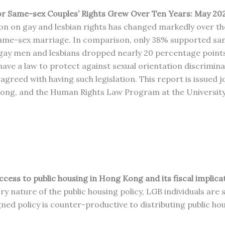
r Same-sex Couples’ Rights Grew Over Ten Years: May 20
 on gay and lesbian rights has changed markedly over the p
ame-sex marriage. In comparison, only 38% supported sam
 gay men and lesbians dropped nearly 20 percentage poin
ave a law to protect against sexual orientation discrimin
eed with having such legislation. This report is issued jo
ng, and the Human Rights Law Program at the University 
cess to public housing in Hong Kong and its fiscal implica
ry nature of the public housing policy, LGB individuals ar
ed policy is counter-productive to distributing public hous