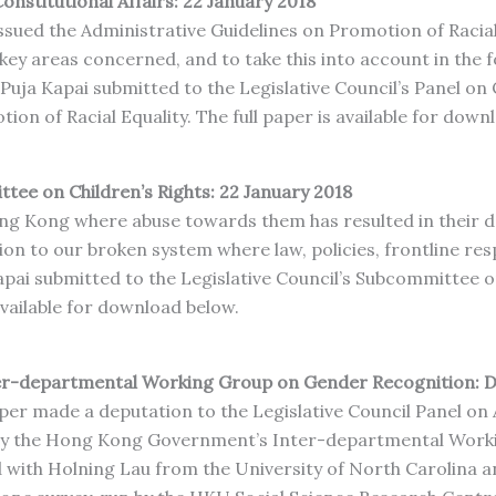
onstitutional Affairs: 22 January 2018
sued the Administrative Guidelines on Promotion of Racial 
e key areas concerned, and to take this into account in the
 Puja Kapai submitted to the Legislative Council’s Panel o
ion of Racial Equality. The full paper is available for down
ttee on Children’s Rights: 22 January 2018
ng Kong where abuse towards them has resulted in their de
ion to our broken system where law, policies, frontline re
Kapai submitted to the Legislative Council’s Subcommittee o
available for download below.
er-departmental Working Group on Gender Recognition: 
er made a deputation to the Legislative Council Panel on A
 by the Hong Kong Government’s Inter-departmental Work
 with Holning Lau from the University of North Carolina a