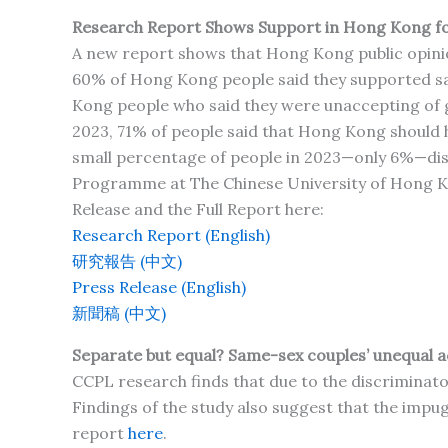
Research Report Shows Support in Hong Kong fo
A new report shows that Hong Kong public opinion
60% of Hong Kong people said they supported s
Kong people who said they were unaccepting of
2023, 71% of people said that Hong Kong should h
small percentage of people in 2023—only 6%—disagr
Programme at The Chinese University of Hong Ko
Release and the Full Report here:
Research Report (English)
研究報告 (中文)
Press Release (English)
新聞稿 (中文)
Separate but equal? Same-sex couples’ unequal ac
CCPL research finds that due to the discriminato
Findings of the study also suggest that the impugn
report
here
.