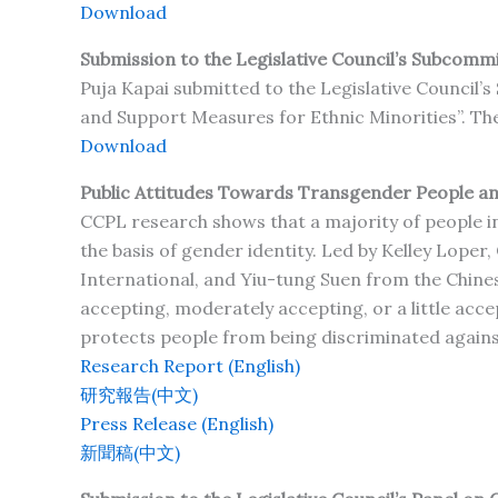
Download
Submission to the Legislative Council’s Subcommit
Puja Kapai submitted to the Legislative Council’
and Support Measures for Ethnic Minorities”. The 
Download
Public Attitudes Towards Transgender People and
CCPL research shows that a majority of people i
the basis of gender identity. Led by Kelley Loper
International, and Yiu-tung Suen from the Chines
accepting, moderately accepting, or a little acc
protects people from being discriminated agains
Research Report (English)
研究報告(中文)
Press Release (English)
新聞稿(中文)