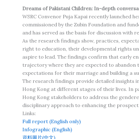
Dreams of Pakistani Children: In-depth conversati
WSRC Convenor Puja Kapai recently launched he
commissioned by the Zubin Foundation and funde
and has served as the basis for discussion with re
As the research findings show, practices, expecta
right to education, their developmental rights und
aspire to lead. The findings confirm that early 
trajectory where they are expected to abandon the
expectations for their marriage and building a sui
The research findings provide detailed insights i
Hong Kong at different stages of their lives. In p
Hong Kong stakeholders to address the gendered i
disciplinary approach to enhancing the prospects
Links:
Full report (English only)
Infographic (English)
資料圖片(中文)