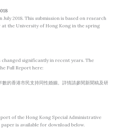
018
 July 2018. This submission is based on research
w at the University of Hong Kong in the spring
changed significantly in recent years. The
he Full Report here:
半數的香港市民支持同性婚姻。詳情請參閱新聞稿及研
 report of the Hong Kong Special Administrative
 paper is available for download below.