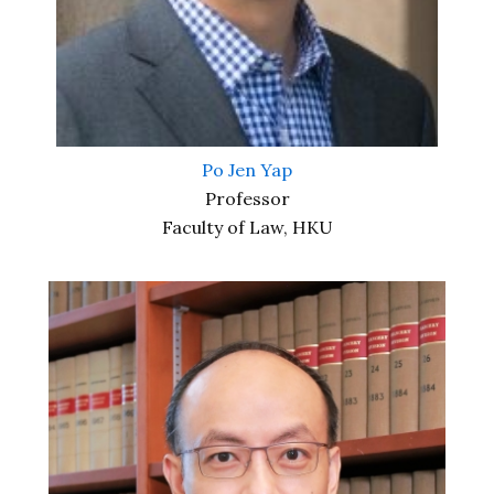
Po Jen Yap
Professor
Faculty of Law, HKU