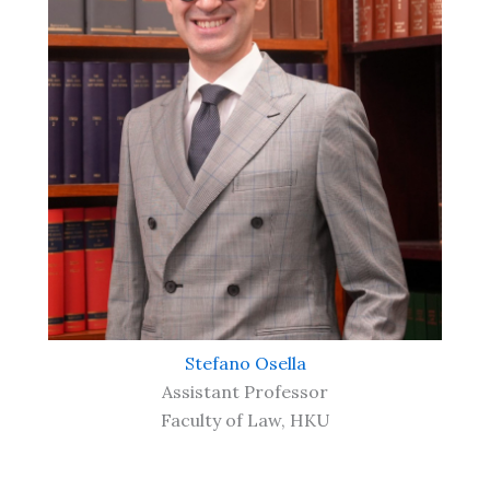
Stefano Osella
Assistant Professor
Faculty of Law, HKU