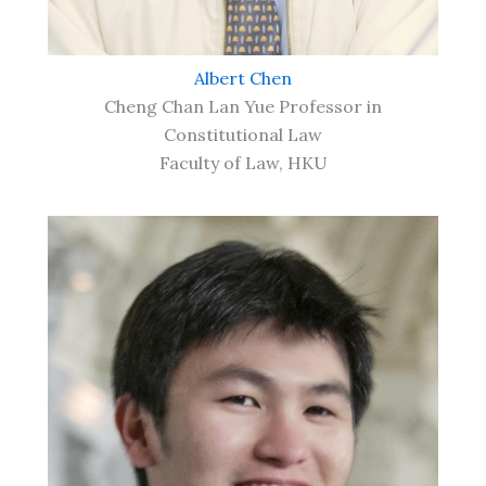
Albert Chen
Cheng Chan Lan Yue Professor in
Constitutional Law
Faculty of Law, HKU