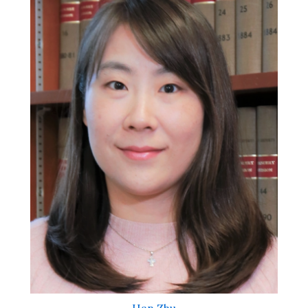
Han Zhu