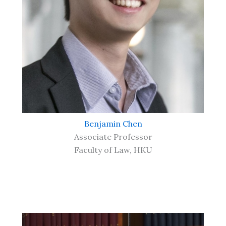
Benjamin Chen
Associate Professor
Faculty of Law, HKU