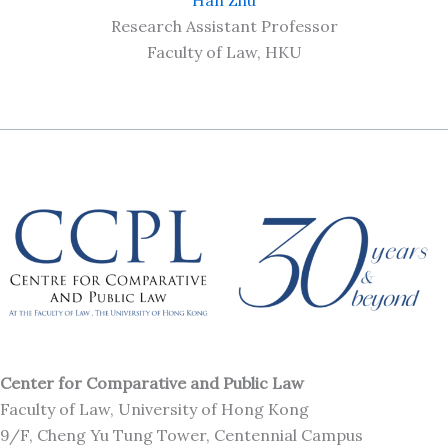
Research Assistant Professor
Faculty of Law, HKU
Center for Comparative and Public Law
Faculty of Law, University of Hong Kong
9/F, Cheng Yu Tung Tower, Centennial Campus