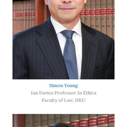
Simon Young
Ian Davies Professor In Ethics
Faculty of Law, HKU