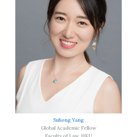
Suhong Yang
Global Academic Fellow
Faculty of Law, HKU