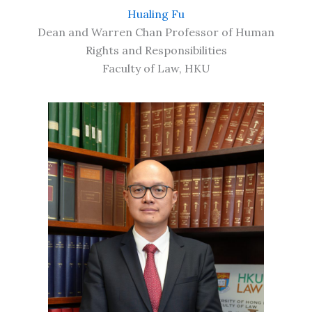
Hualing Fu
Dean and Warren Chan Professor of Human
Rights and Responsibilities
Faculty of Law, HKU