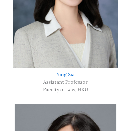
Ying Xia
Assistant Professor
Faculty of Law, HKU