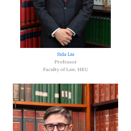
Sida Liu
Professor
Faculty of Law, HKU