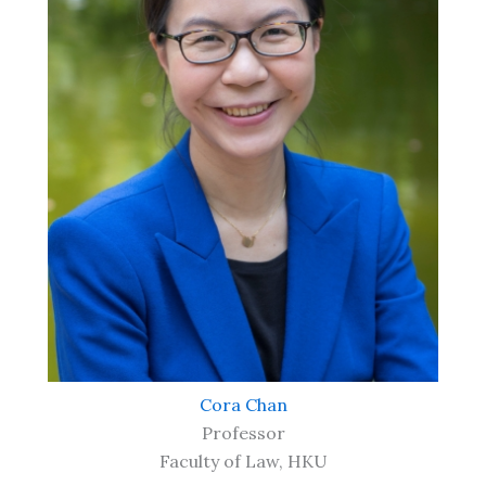
Cora Chan
Professor
Faculty of Law, HKU