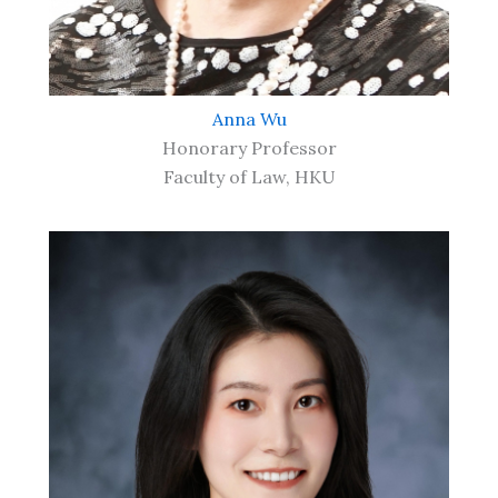
Anna Wu
Honorary Professor
Faculty of Law, HKU