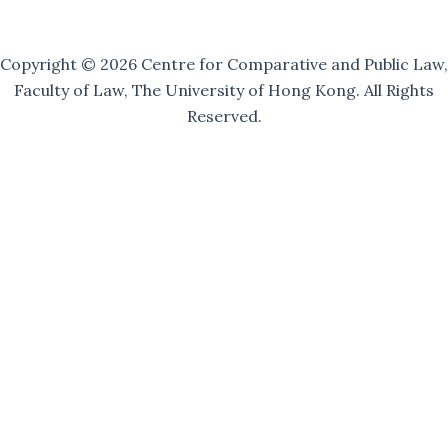
Copyright © 2026 Centre for Comparative and Public Law,
Faculty of Law, The University of Hong Kong. All Rights
Reserved.