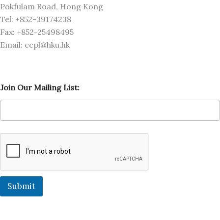
Pokfulam Road, Hong Kong
Tel: +852-39174238
Fax: +852-25498495
Email: ccpl@hku.hk
L
Join Our Mailing List:
i
s
t
:
M
a
i
l
i
n
g
Submit
O
u
r