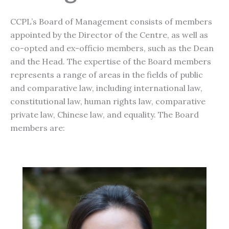
CCPL’s Board of Management consists of members
appointed by the Director of the Centre, as well as
co-opted and ex-officio members, such as the Dean
and the Head. The expertise of the Board members
represents a range of areas in the fields of public
and comparative law, including international law,
constitutional law, human rights law, comparative
private law, Chinese law, and equality. The Board
members are: