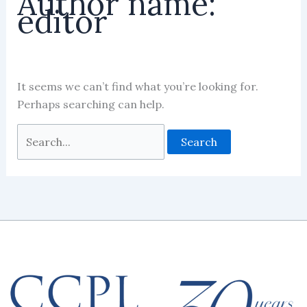
Author name:
editor
It seems we can’t find what you’re looking for.
Perhaps searching can help.