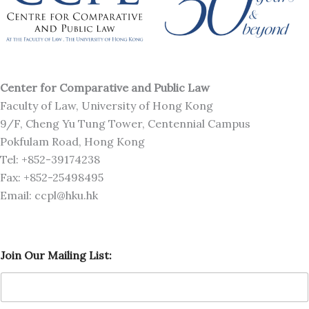
Center for Comparative and Public Law
Faculty of Law, University of Hong Kong
9/F, Cheng Yu Tung Tower, Centennial Campus
Pokfulam Road, Hong Kong
Tel: +852-39174238
Fax: +852-25498495
Email: ccpl@hku.hk
M
Join Our Mailing List:
a
i
l
i