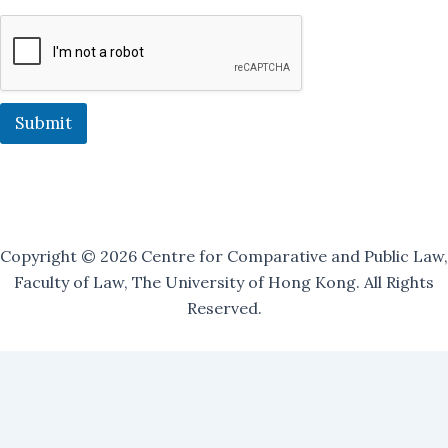
n
g
M
a
i
l
i
Submit
n
g
J
o
i
n
Copyright © 2026 Centre for Comparative and Public Law,
Faculty of Law, The University of Hong Kong. All Rights
Reserved.