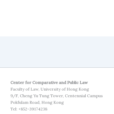
Center for Comparative and Public Law
Faculty of Law, University of Hong Kong
9/F, Cheng Yu Tung Tower, Centennial Campus
Pokfulam Road, Hong Kong
Tel: +852-39174238