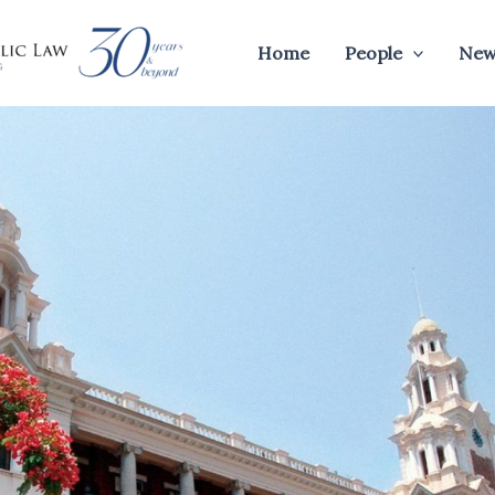
Home
People
New