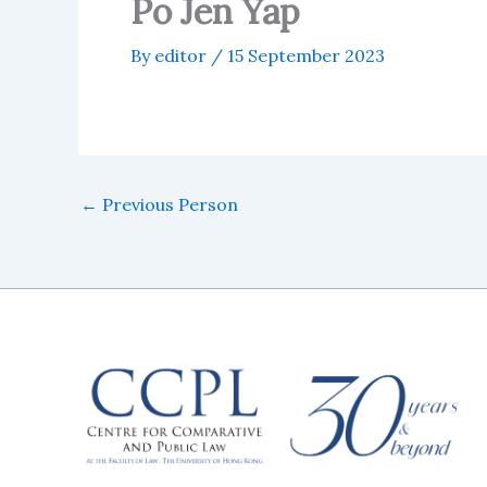
Po Jen Yap
By
editor
/
15 September 2023
←
Previous Person