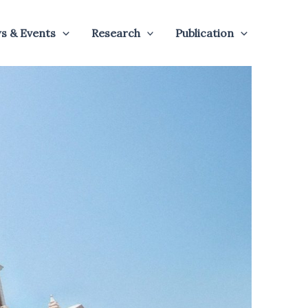
s & Events
Research
Publication