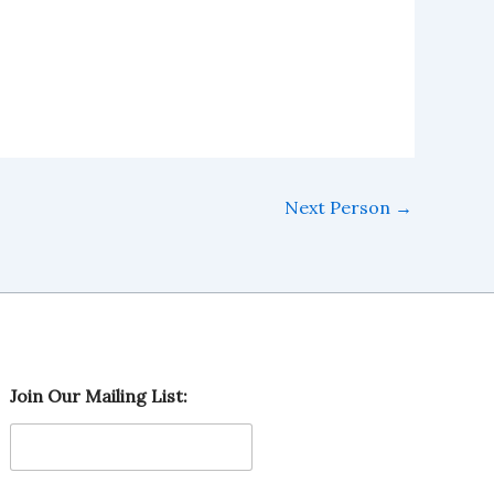
Next Person
→
M
Join Our Mailing List:
a
i
l
i
n