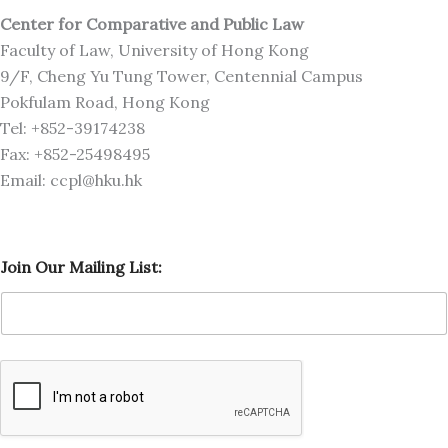
Center for Comparative and Public Law
Faculty of Law, University of Hong Kong
9/F, Cheng Yu Tung Tower, Centennial Campus
Pokfulam Road, Hong Kong
Tel: +852-39174238
Fax: +852-25498495
Email: ccpl@hku.hk
J
Join Our Mailing List:
o
i
n
L
i
s
t
:
J
o