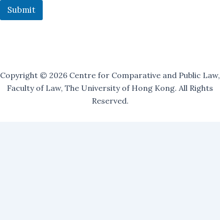
i
Submit
n
Copyright © 2026 Centre for Comparative and Public Law,
Faculty of Law, The University of Hong Kong. All Rights
Reserved.