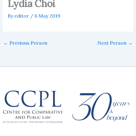
Lydia Choi
By
editor
/
6 May 2019
←
Previous Person
Next Person
→