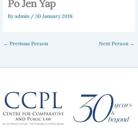
Po Jen Yap
By
admin
/
30 January 2018
←
Previous Person
Next Person
→