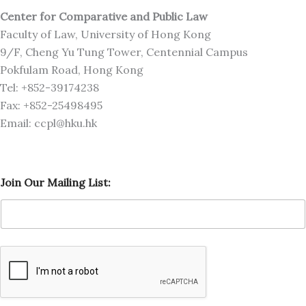
Center for Comparative and Public Law
Faculty of Law, University of Hong Kong
9/F, Cheng Yu Tung Tower, Centennial Campus
Pokfulam Road, Hong Kong
Tel: +852-39174238
Fax: +852-25498495
Email: ccpl@hku.hk
L
Join Our Mailing List:
i
s
t
:
L
i
s
t
:
M