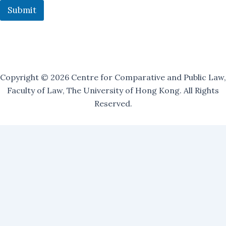
a
Submit
i
l
i
n
g
Copyright © 2026 Centre for Comparative and Public Law,
Faculty of Law, The University of Hong Kong. All Rights
Reserved.