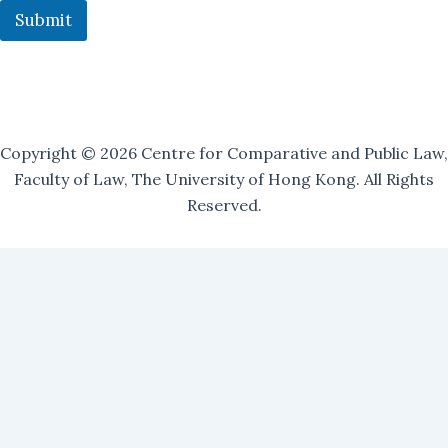
Submit
Copyright © 2026 Centre for Comparative and Public Law,
Faculty of Law, The University of Hong Kong. All Rights
Reserved.