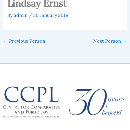
Lindsay Ernst
By
admin
/
30 January 2018
←
Previous Person
Next Person
→