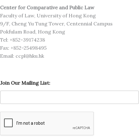
Center for Comparative and Public Law
Faculty of Law, University of Hong Kong
9/F, Cheng Yu Tung Tower, Centennial Campus
Pokfulam Road, Hong Kong
Tel: +852-39174238
Fax: +852-25498495
Email: ccpl@hku.hk
O
Join Our Mailing List:
u
r
O
u
r
L
i
s
t
: