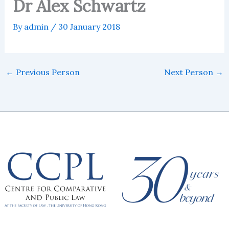
Dr Alex Schwartz
By
admin
/
30 January 2018
←
Previous Person
Next Person
→