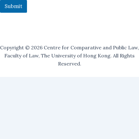
t
Submit
:
Copyright © 2026 Centre for Comparative and Public Law,
Faculty of Law, The University of Hong Kong. All Rights
Reserved.