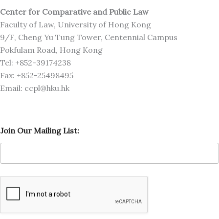
Center for Comparative and Public Law
Faculty of Law, University of Hong Kong
9/F, Cheng Yu Tung Tower, Centennial Campus
Pokfulam Road, Hong Kong
Tel: +852-39174238
Fax: +852-25498495
Email: ccpl@hku.hk
L
Join Our Mailing List:
i
s
t
:
O
u
r
L
i
s