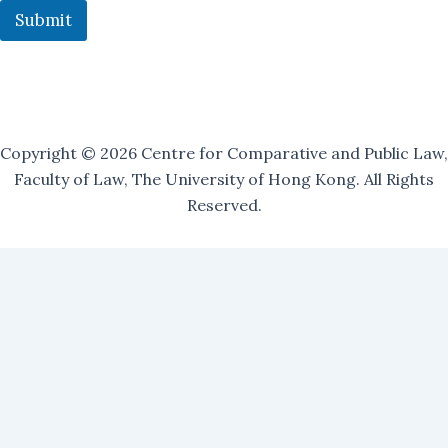
i
Submit
l
i
n
g
Copyright © 2026 Centre for Comparative and Public Law,
Faculty of Law, The University of Hong Kong. All Rights
Reserved.