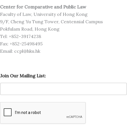
Center for Comparative and Public Law
Faculty of Law, University of Hong Kong
9/F, Cheng Yu Tung Tower, Centennial Campus
Pokfulam Road, Hong Kong
Tel: +852-39174238
Fax: +852-25498495
Email: ccpl@hku.hk
J
Join Our Mailing List:
o
i
n
L
i
s
t
:
M
a