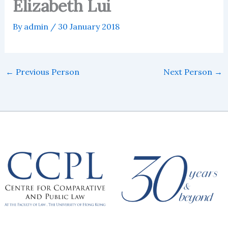
Elizabeth Lui
By
admin
/
30 January 2018
←
Previous Person
Next Person
→