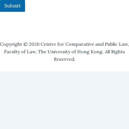
u
Submit
r
Copyright © 2026 Centre for Comparative and Public Law,
Faculty of Law, The University of Hong Kong. All Rights
Reserved.