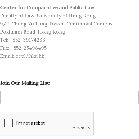
Center for Comparative and Public Law
Faculty of Law, University of Hong Kong
9/F, Cheng Yu Tung Tower, Centennial Campus
Pokfulam Road, Hong Kong
Tel: +852-39174238
Fax: +852-25498495
Email: ccpl@hku.hk
L
Join Our Mailing List:
i
s
t
:
L
i
s
t
:
O