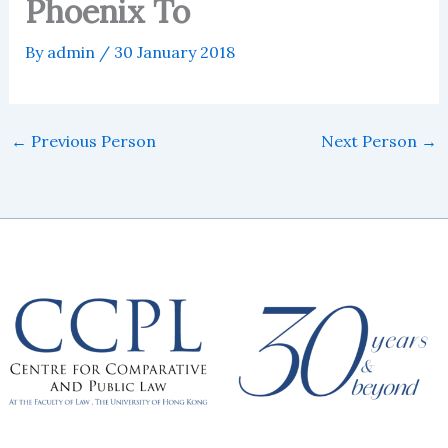
Phoenix To
By
admin
/
30 January 2018
←
Previous Person
Next Person
→