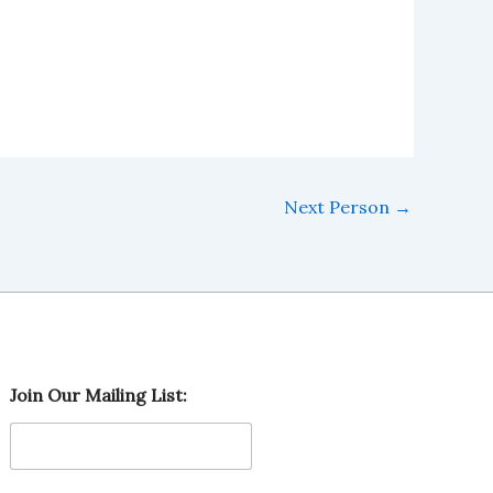
Next Person
→
O
Join Our Mailing List:
u
r
L
i
s