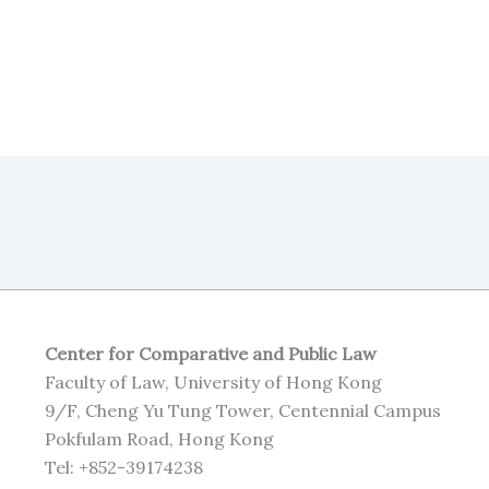
Center for Comparative and Public Law
Faculty of Law, University of Hong Kong
9/F, Cheng Yu Tung Tower, Centennial Campus
Pokfulam Road, Hong Kong
Tel: +852-39174238