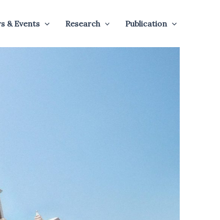
s & Events
Research
Publication