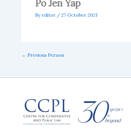
Po Jen Yap
By
editor
/
27 October 2021
←
Previous Person