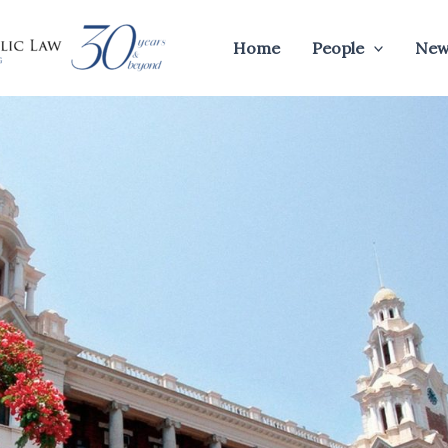
Home
People
New