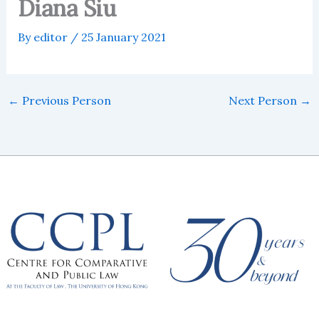
Diana Siu
By
editor
/
25 January 2021
←
Previous Person
Next Person
→