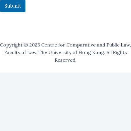
Submit
Copyright © 2026 Centre for Comparative and Public Law,
Faculty of Law, The University of Hong Kong. All Rights
Reserved.