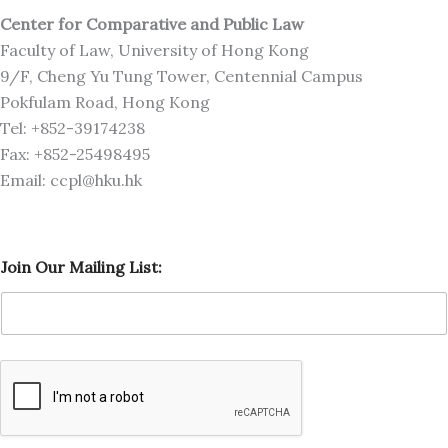
Center for Comparative and Public Law
Faculty of Law, University of Hong Kong
9/F, Cheng Yu Tung Tower, Centennial Campus
Pokfulam Road, Hong Kong
Tel: +852-39174238
Fax: +852-25498495
Email: ccpl@hku.hk
J
Join Our Mailing List:
o
i
n
O
u
r
J
o
i
n