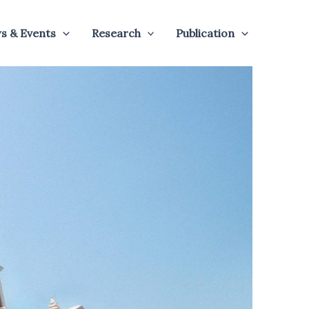
s & Events
Research
Publication