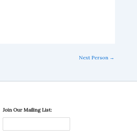
Next Person
→
M
Join Our Mailing List:
a
i
l
i
n