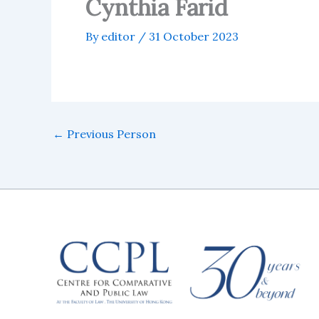
Cynthia Farid
By
editor
/
31 October 2023
←
Previous Person