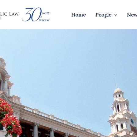
Home
People
New