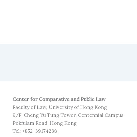
Center for Comparative and Public Law
Faculty of Law, University of Hong Kong
9/F, Cheng Yu Tung Tower, Centennial Campus
Pokfulam Road, Hong Kong
Tel: +852-39174238