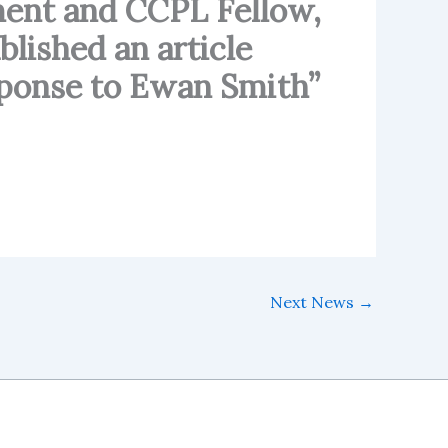
ent and CCPL Fellow,
blished an article
esponse to Ewan Smith”
Next News
→