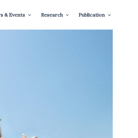
s & Events
Research
Publication