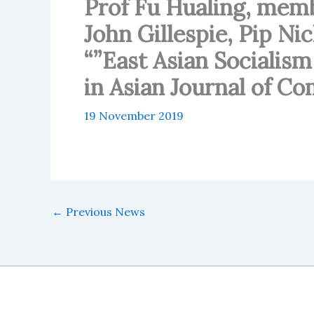
Prof Fu Hualing, mem
John Gillespie, Pip Ni
“”East Asian Socialis
in Asian Journal of C
19 November 2019
←
Previous News