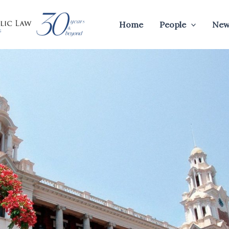
Home
People
New