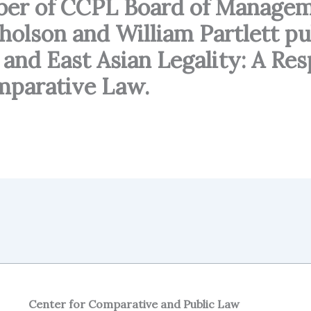
ber of CCPL Board of Managem
cholson and William Partlett pu
m and East Asian Legality: A R
omparative Law.
Center for Comparative and Public Law