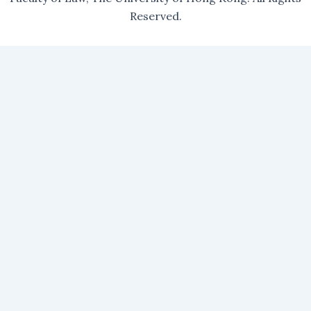
Reserved.