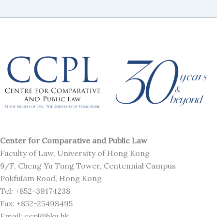
Center for Comparative and Public Law
Faculty of Law, University of Hong Kong
9/F, Cheng Yu Tung Tower, Centennial Campus
Pokfulam Road, Hong Kong
Tel: +852-39174238
Fax: +852-25498495
Email: ccpl@hku.hk