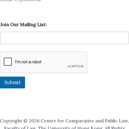
O
Join Our Mailing List:
u
r
L
i
s
t
:
M
a
i
l
Submit
i
n
g
Copyright © 2026 Centre for Comparative and Public Law,
Faculty of Law, The University of Hong Kong. All Rights