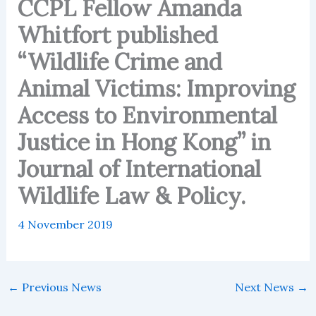
CCPL Fellow Amanda
Whitfort published
“Wildlife Crime and
Animal Victims: Improving
Access to Environmental
Justice in Hong Kong” in
Journal of International
Wildlife Law & Policy.
4 November 2019
←
Previous News
Next News
→