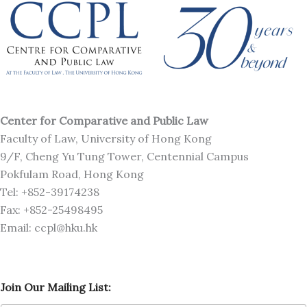
Center for Comparative and Public Law
Faculty of Law, University of Hong Kong
9/F, Cheng Yu Tung Tower, Centennial Campus
Pokfulam Road, Hong Kong
Tel: +852-39174238
Fax: +852-25498495
Email: ccpl@hku.hk
O
Join Our Mailing List:
u
r