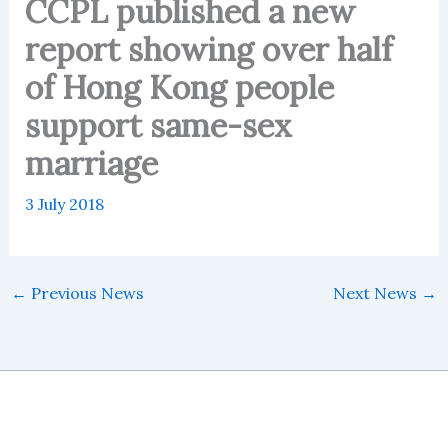
CCPL published a new
report showing over half
of Hong Kong people
support same-sex
marriage
3 July 2018
←
Previous News
Next News
→