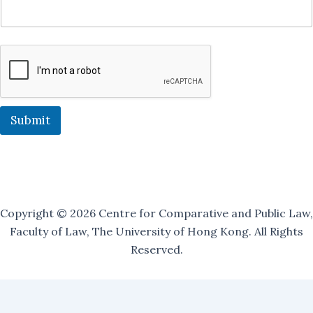
J
o
i
n
M
a
i
l
i
Submit
n
g
Copyright © 2026 Centre for Comparative and Public Law,
Faculty of Law, The University of Hong Kong. All Rights
Reserved.