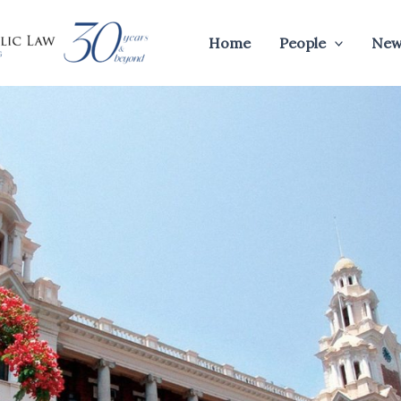
Home
People
New