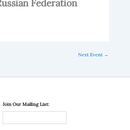
Russian Federation
Next Event
→
L
Join Our Mailing List:
i
s
t
:
M