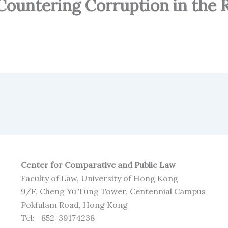
 Countering Corruption in the 
Center for Comparative and Public Law
Faculty of Law, University of Hong Kong
9/F, Cheng Yu Tung Tower, Centennial Campus
Pokfulam Road, Hong Kong
Tel: +852-39174238