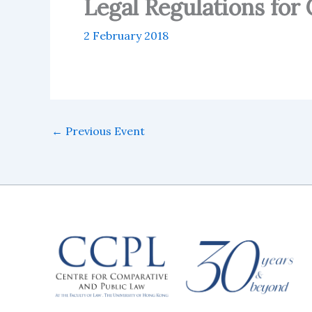
Legal Regulations for
2 February 2018
←
Previous Event