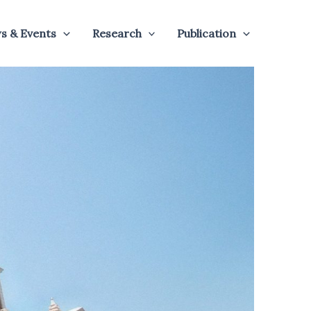
s & Events
Research
Publication