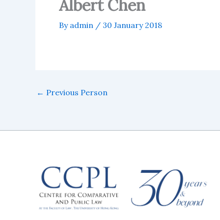
Albert Chen
By
admin
/
30 January 2018
←
Previous Person