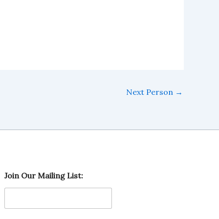
Next Person
→
O
Join Our Mailing List:
u
r
O
u
r