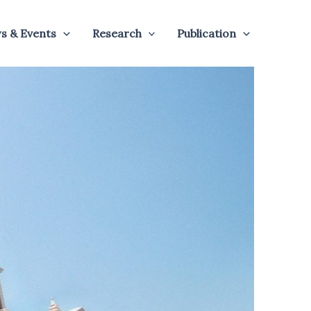
s & Events
Research
Publication