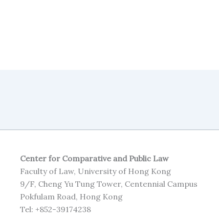
Center for Comparative and Public Law
Faculty of Law, University of Hong Kong
9/F, Cheng Yu Tung Tower, Centennial Campus
Pokfulam Road, Hong Kong
Tel: +852-39174238