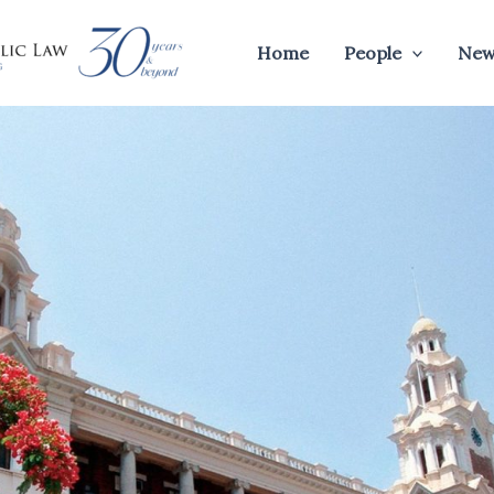
Home
People
New