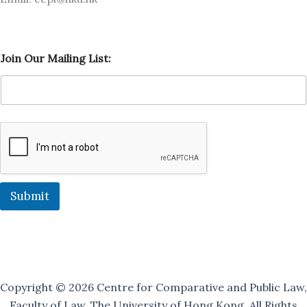
J
Join Our Mailing List:
o
i
n
J
o
i
n
O
u
r
Submit
Copyright © 2026 Centre for Comparative and Public Law,
Faculty of Law, The University of Hong Kong. All Rights