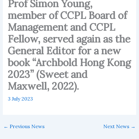
Prof Simon Young,
member of CCPL Board of
Management and CCPL
Fellow, served again as the
General Editor for a new
book “Archbold Hong Kong
2023” (Sweet and
Maxwell, 2022).
3 July 2023
←
Previous News
Next News
→