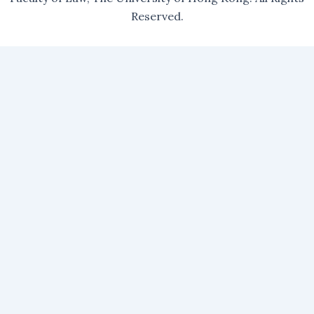
Reserved.