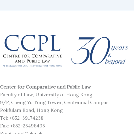
Center for Comparative and Public Law
Faculty of Law, University of Hong Kong
9/F, Cheng Yu Tung Tower, Centennial Campus
Pokfulam Road, Hong Kong
Tel: +852-39174238
Fax: +852-25498495
Email: ccpl@hku.hk