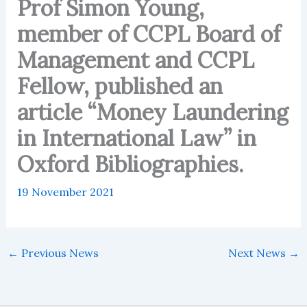
Prof Simon Young,
member of CCPL Board of
Management and CCPL
Fellow, published an
article “Money Laundering
in International Law” in
Oxford Bibliographies.
19 November 2021
←
Previous News
Next News
→