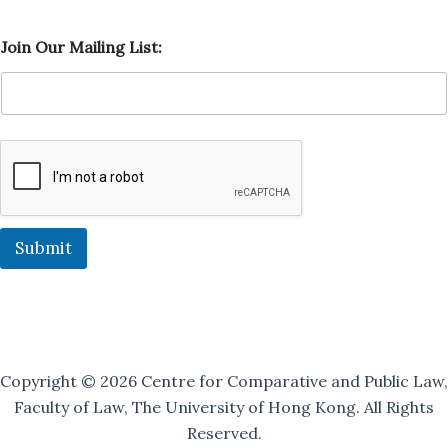
O
Join Our Mailing List:
u
r
J
o
i
n
O
u
r
Submit
Copyright © 2026 Centre for Comparative and Public Law,
Faculty of Law, The University of Hong Kong. All Rights
Reserved.