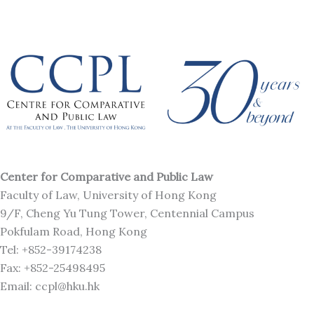
Center for Comparative and Public Law
Faculty of Law, University of Hong Kong
9/F, Cheng Yu Tung Tower, Centennial Campus
Pokfulam Road, Hong Kong
Tel: +852-39174238
Fax: +852-25498495
Email: ccpl@hku.hk