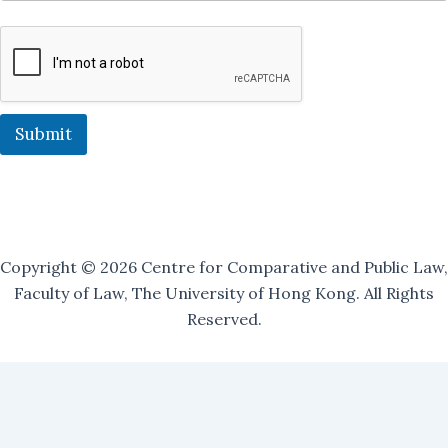
r
M
a
i
l
i
n
Submit
g
Copyright © 2026 Centre for Comparative and Public Law,
Faculty of Law, The University of Hong Kong. All Rights
Reserved.