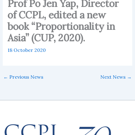
Prof Po Jen Yap, Director
of CCPL, edited a new
book “Proportionality in
Asia” (CUP, 2020).
18 October 2020
←
Previous News
Next News
→