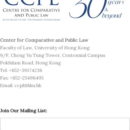
Center for Comparative and Public Law
Faculty of Law, University of Hong Kong
9/F, Cheng Yu Tung Tower, Centennial Campus
Pokfulam Road, Hong Kong
Tel: +852-39174238
Fax: +852-25498495
Email: ccpl@hku.hk
O
Join Our Mailing List:
u
r
O
u