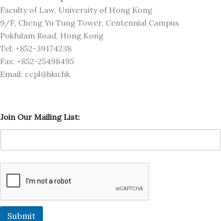
Faculty of Law, University of Hong Kong
9/F, Cheng Yu Tung Tower, Centennial Campus
Pokfulam Road, Hong Kong
Tel: +852-39174238
Fax: +852-25498495
Email: ccpl@hku.hk
L
Join Our Mailing List:
i
s
t
:
O
u
r
J
o
i
n
Submit