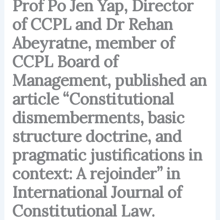
Prof Po Jen Yap, Director
of CCPL and Dr Rehan
Abeyratne, member of
CCPL Board of
Management, published an
article “Constitutional
dismemberments, basic
structure doctrine, and
pragmatic justifications in
context: A rejoinder” in
International Journal of
Constitutional Law.