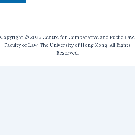
Copyright © 2026 Centre for Comparative and Public Law,
Faculty of Law, The University of Hong Kong. All Rights
Reserved.