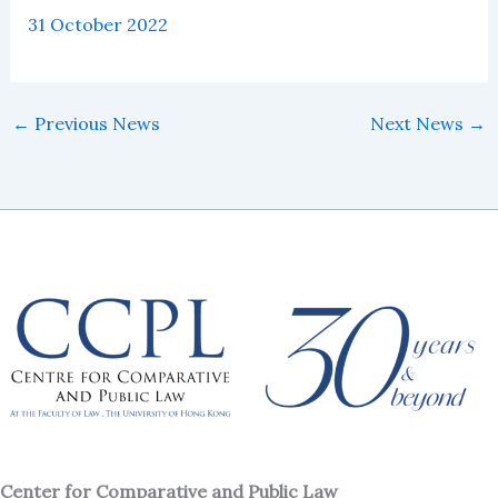
31 October 2022
←
Previous News
Next News
→
Center for Comparative and Public Law