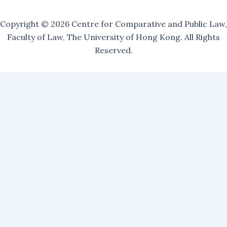
Copyright © 2026 Centre for Comparative and Public Law,
Faculty of Law, The University of Hong Kong. All Rights
Reserved.