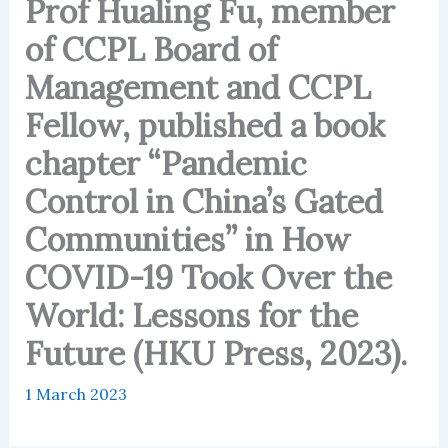
Prof Hualing Fu, member
of CCPL Board of
Management and CCPL
Fellow, published a book
chapter “Pandemic
Control in China’s Gated
Communities” in How
COVID-19 Took Over the
World: Lessons for the
Future (HKU Press, 2023).
1 March 2023