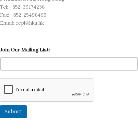
Tel: +852-39174238
Fax: +852-25498495
Email: ccpl@hku.hk
J
Join Our Mailing List:
o
i
n
J
o
i
n
O
u
r
Submit