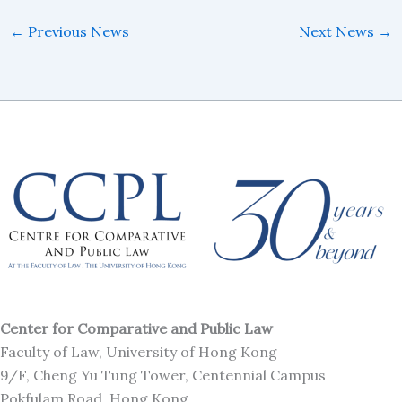
←
Previous News
Next News
→
Center for Comparative and Public Law
Faculty of Law, University of Hong Kong
9/F, Cheng Yu Tung Tower, Centennial Campus
Pokfulam Road, Hong Kong