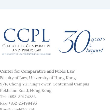
Center for Comparative and Public Law
Faculty of Law, University of Hong Kong
9/F, Cheng Yu Tung Tower, Centennial Campus
Pokfulam Road, Hong Kong
Tel: +852-39174238
Fax: +852-25498495
Email: ccpl@hku.hk