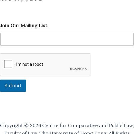
M
Join Our Mailing List:
a
i
l
i
n
g
O
u
r
J
o
Submit
i
n
Copyright © 2026 Centre for Comparative and Public Law,
Faculty of Law, The University of Hong Kong. All Rights