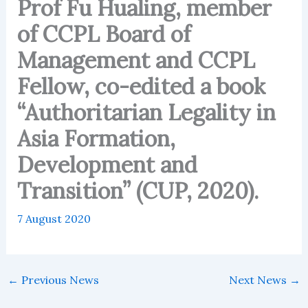
Prof Fu Hualing, member
of CCPL Board of
Management and CCPL
Fellow, co-edited a book
“Authoritarian Legality in
Asia Formation,
Development and
Transition” (CUP, 2020).
7 August 2020
←
Previous News
Next News
→