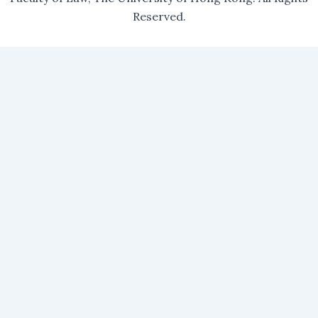
Reserved.