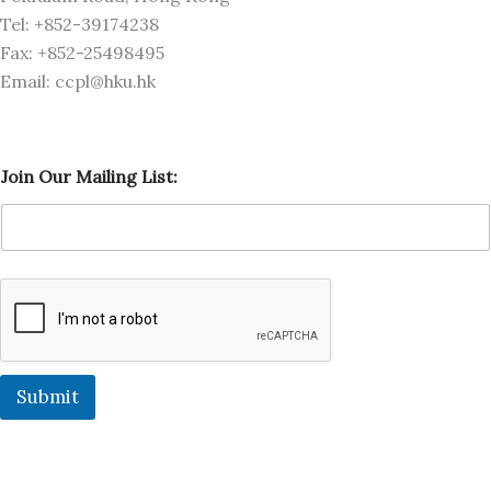
Tel: +852-39174238
Fax: +852-25498495
Email: ccpl@hku.hk
O
Join Our Mailing List:
u
r
M
a
i
l
i
n
g
O
u
Submit
r