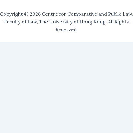
Copyright © 2026 Centre for Comparative and Public Law,
Faculty of Law, The University of Hong Kong. All Rights
Reserved.