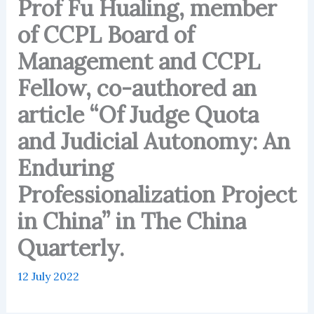
Prof Fu Hualing, member
of CCPL Board of
Management and CCPL
Fellow, co-authored an
article “Of Judge Quota
and Judicial Autonomy: An
Enduring
Professionalization Project
in China” in The China
Quarterly.
12 July 2022