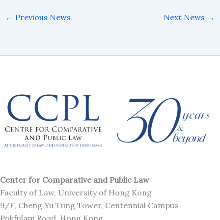
←
Previous News
Next News
→
Center for Comparative and Public Law
Faculty of Law, University of Hong Kong
9/F, Cheng Yu Tung Tower, Centennial Campus
Pokfulam Road, Hong Kong