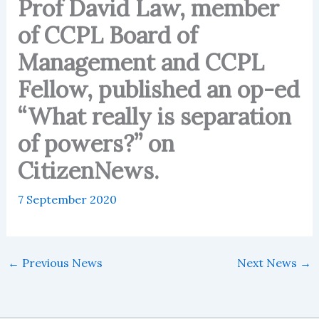
Prof David Law, member
of CCPL Board of
Management and CCPL
Fellow, published an op-ed
“What really is separation
of powers?” on
CitizenNews.
7 September 2020
←
Previous News
Next News
→