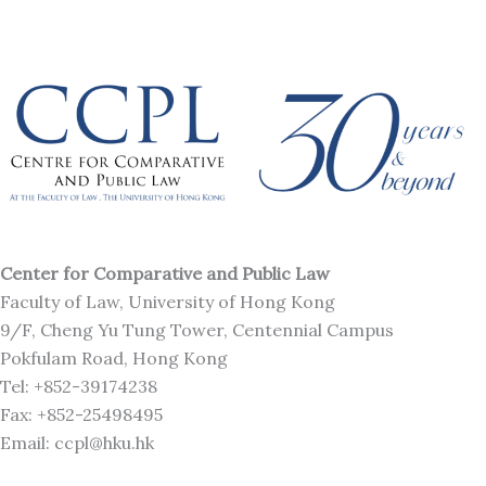
Center for Comparative and Public Law
Faculty of Law, University of Hong Kong
9/F, Cheng Yu Tung Tower, Centennial Campus
Pokfulam Road, Hong Kong
Tel: +852-39174238
Fax: +852-25498495
Email: ccpl@hku.hk