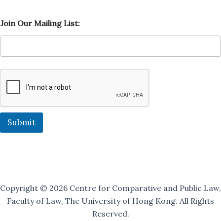
O
Join Our Mailing List:
u
r
O
u
r
O
u
r
Submit
Copyright © 2026 Centre for Comparative and Public Law,
Faculty of Law, The University of Hong Kong. All Rights
Reserved.