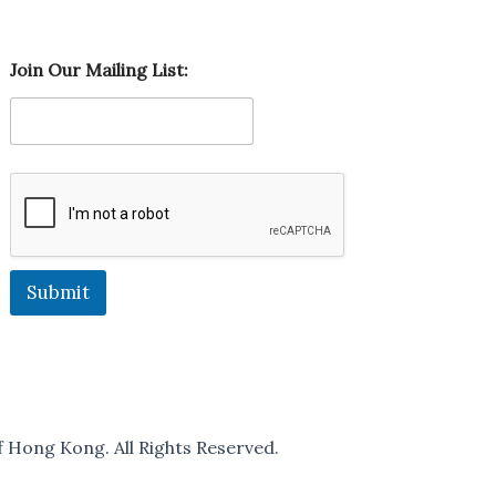
M
Join Our Mailing List:
a
i
l
i
n
g
M
a
i
l
i
Submit
n
g
M
a
i
l
i
 Hong Kong. All Rights Reserved.
n
g