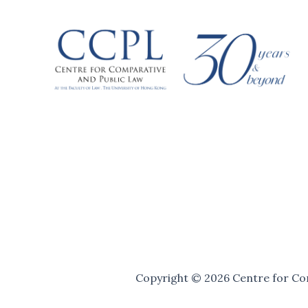
Copyright © 2026 Centre for Com