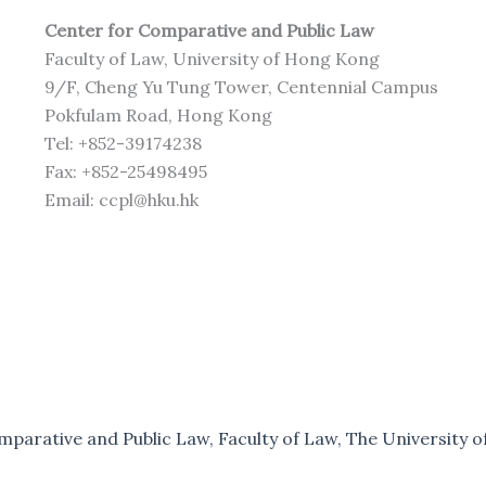
Center for Comparative and Public Law
Faculty of Law, University of Hong Kong
9/F, Cheng Yu Tung Tower, Centennial Campus
Pokfulam Road, Hong Kong
Tel: +852-39174238
Fax: +852-25498495
Email: ccpl@hku.hk
parative and Public Law, Faculty of Law, The University of