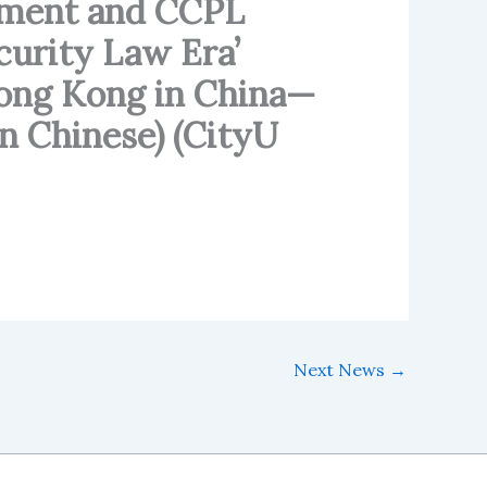
ement and CCPL
ecurity Law Era’
“Hong Kong in China—
n Chinese) (CityU
Next News
→