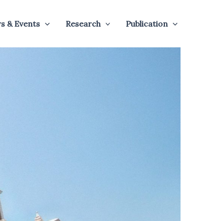
s & Events
Research
Publication