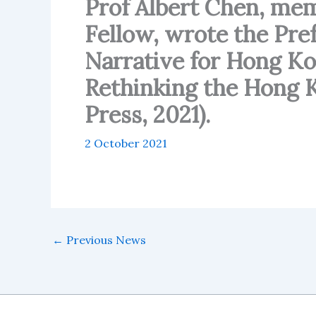
Prof Albert Chen, m
Fellow, wrote the Pref
Narrative for Hong Ko
Rethinking the Hong K
Press, 2021).
2 October 2021
←
Previous News