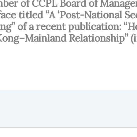
ember of CCPL Board of Manag
ace titled “A ‘Post-National S
ng” of a recent publication: 
ong–Mainland Relationship” (i