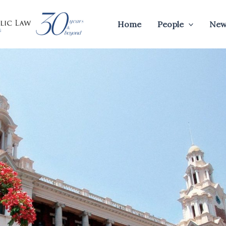
Home
People
New