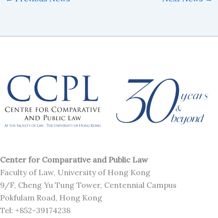
Center for Comparative and Public Law
Faculty of Law, University of Hong Kong
9/F, Cheng Yu Tung Tower, Centennial Campus
Pokfulam Road, Hong Kong
Tel: +852-39174238