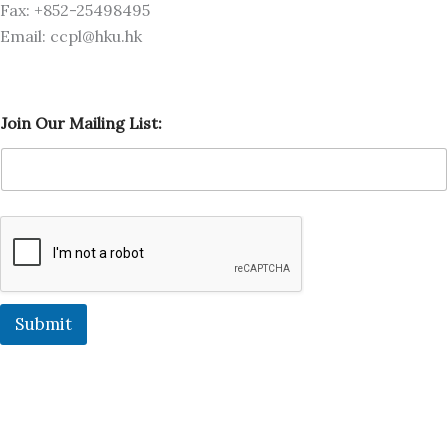
Fax: +852-25498495
Email: ccpl@hku.hk
M
Join Our Mailing List:
a
i
l
i
n
g
J
o
i
n
L
Submit
i
s
t
: