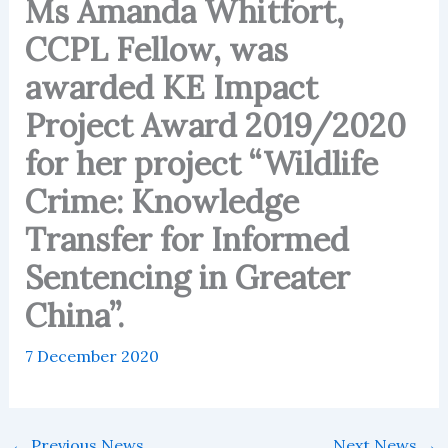
Ms Amanda Whitfort,
CCPL Fellow, was
awarded KE Impact
Project Award 2019/2020
for her project “Wildlife
Crime: Knowledge
Transfer for Informed
Sentencing in Greater
China”.
7 December 2020
←
Previous News
Next News
→