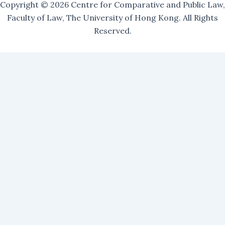
Copyright © 2026 Centre for Comparative and Public Law,
Faculty of Law, The University of Hong Kong. All Rights
Reserved.