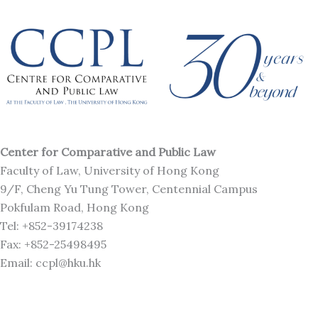
Center for Comparative and Public Law
Faculty of Law, University of Hong Kong
9/F, Cheng Yu Tung Tower, Centennial Campus
Pokfulam Road, Hong Kong
Tel: +852-39174238
Fax: +852-25498495
Email: ccpl@hku.hk
M