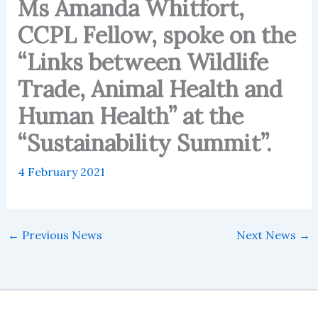
Ms Amanda Whitfort,
CCPL Fellow, spoke on the
“Links between Wildlife
Trade, Animal Health and
Human Health” at the
“Sustainability Summit”.
4 February 2021
←
Previous News
Next News
→