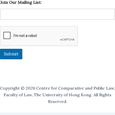
Join Our Mailing List:
a
i
l
i
n
g
J
o
i
n
O
Submit
u
r
Copyright © 2026 Centre for Comparative and Public Law,
Faculty of Law, The University of Hong Kong. All Rights
Reserved.