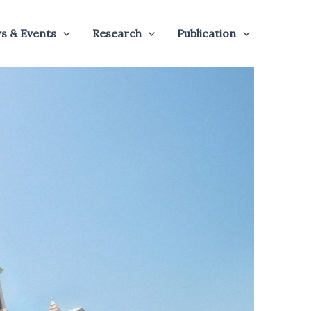
s & Events
Research
Publication