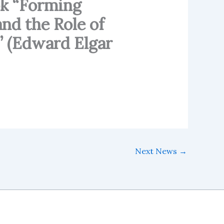
ok “Forming
nd the Role of
” (Edward Elgar
Next News
→