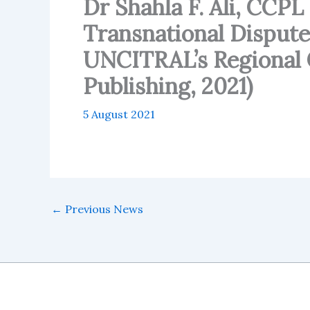
Dr Shahla F. Ali, CCP
Transnational Dispute
UNCITRAL’s Regional C
Publishing, 2021)
5 August 2021
←
Previous News