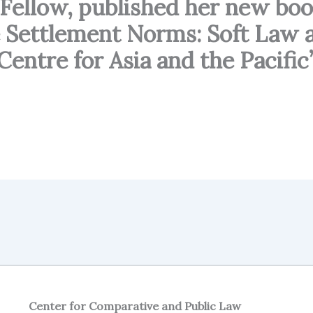
L Fellow, published her new bo
 Settlement Norms: Soft Law a
entre for Asia and the Pacific
Center for Comparative and Public Law