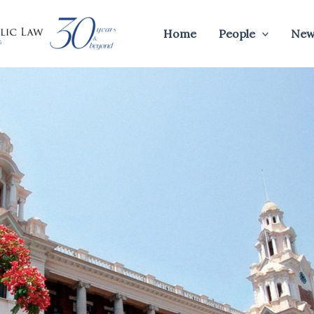
Home
People
New