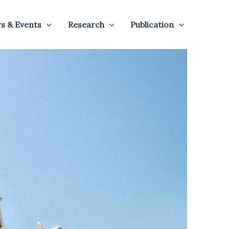
s & Events
Research
Publication