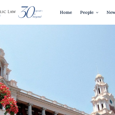
Home
People
New