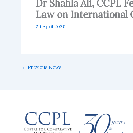
Dr Shahla Ali, CCPL 
Law on International
29 April 2020
←
Previous News