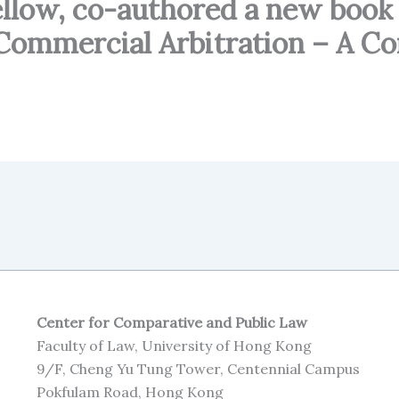
Fellow, co-authored a new bo
 Commercial Arbitration – A C
Center for Comparative and Public Law
Faculty of Law, University of Hong Kong
9/F, Cheng Yu Tung Tower, Centennial Campus
Pokfulam Road, Hong Kong