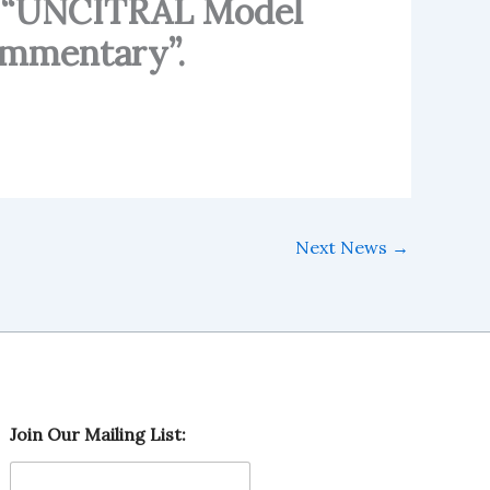
ok “UNCITRAL Model
ommentary”.
Next News
→
J
Join Our Mailing List:
o
i
n