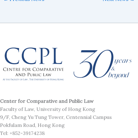
Center for Comparative and Public Law
Faculty of Law, University of Hong Kong
9/F, Cheng Yu Tung Tower, Centennial Campus
Pokfulam Road, Hong Kong
Tel: +852-39174238