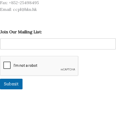
Fax: +852-25498495
Email: ccpl@hku.hk
J
Join Our Mailing List:
o
i
n
L
i
s
t
:
J
o
i
Submit
n