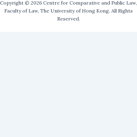
Copyright © 2026 Centre for Comparative and Public Law,
Faculty of Law, The University of Hong Kong. All Rights
Reserved.