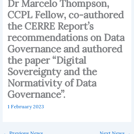
Dr Marcelo Thompson,
CCPL Fellow, co-authored
the CERRE Report’s
recommendations on Data
Governance and authored
the paper “Digital
Sovereignty and the
Normativity of Data
Governance”.
1 February 2023
←
Previous News
Next News
→