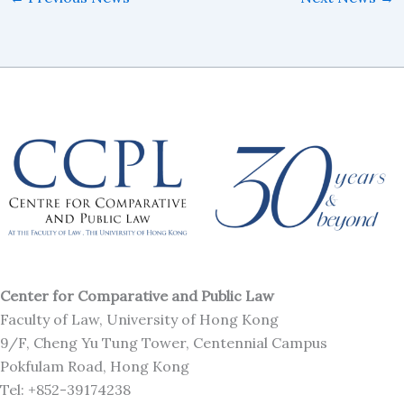
Center for Comparative and Public Law
Faculty of Law, University of Hong Kong
9/F, Cheng Yu Tung Tower, Centennial Campus
Pokfulam Road, Hong Kong
Tel: +852-39174238