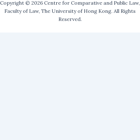
Copyright © 2026 Centre for Comparative and Public Law,
Faculty of Law, The University of Hong Kong. All Rights
Reserved.