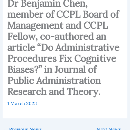
Dr Benjamin Chen,
member of CCPL Board of
Management and CCPL
Fellow, co-authored an
article “Do Administrative
Procedures Fix Cognitive
Biases?” in Journal of
Public Administration
Research and Theory.
1 March 2023
←
Previous News
Next News
→