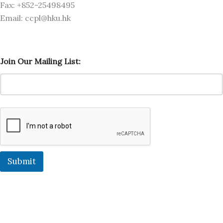
Fax: +852-25498495
Email: ccpl@hku.hk
O
Join Our Mailing List:
u
r
L
i
s
t
:
M
a
i
l
Submit
i
n
g