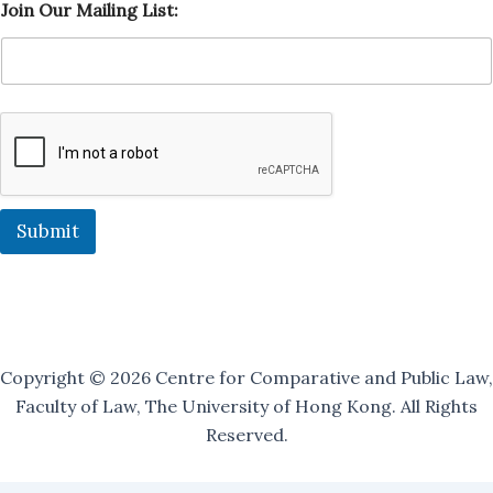
Join Our Mailing List:
i
s
t
:
M
a
i
l
i
n
g
Submit
O
u
r
Copyright © 2026 Centre for Comparative and Public Law,
Faculty of Law, The University of Hong Kong. All Rights
Reserved.