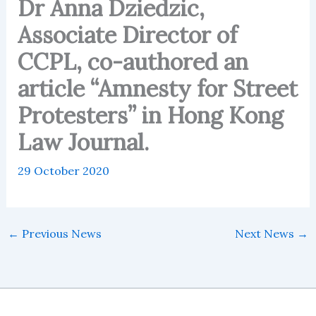
Dr Anna Dziedzic,
Associate Director of
CCPL, co-authored an
article “Amnesty for Street
Protesters” in Hong Kong
Law Journal.
29 October 2020
←
Previous News
Next News
→