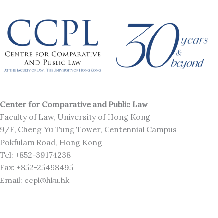
Center for Comparative and Public Law
Faculty of Law, University of Hong Kong
9/F, Cheng Yu Tung Tower, Centennial Campus
Pokfulam Road, Hong Kong
Tel: +852-39174238
Fax: +852-25498495
Email: ccpl@hku.hk
L