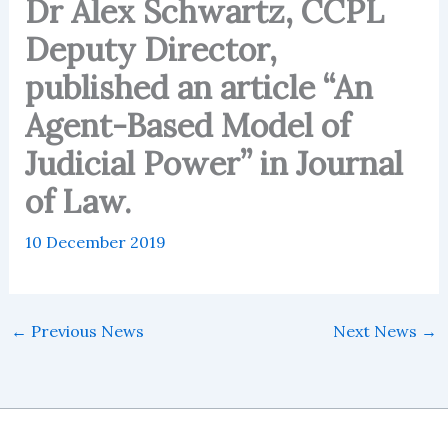
Dr Alex Schwartz, CCPL
Deputy Director,
published an article “An
Agent-Based Model of
Judicial Power” in Journal
of Law.
10 December 2019
←
Previous News
Next News
→