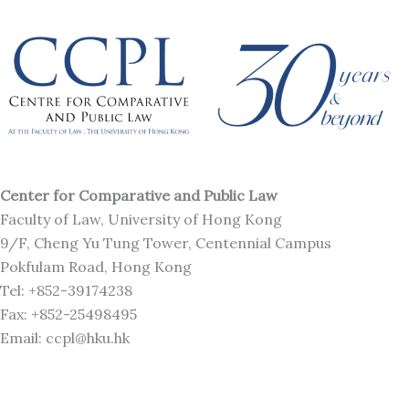
Center for Comparative and Public Law
Faculty of Law, University of Hong Kong
9/F, Cheng Yu Tung Tower, Centennial Campus
Pokfulam Road, Hong Kong
Tel: +852-39174238
Fax: +852-25498495
Email: ccpl@hku.hk
L