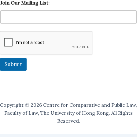
Join Our Mailing List:
i
s
t
:
M
a
i
l
i
n
g
Submit
O
u
r
Copyright © 2026 Centre for Comparative and Public Law,
Faculty of Law, The University of Hong Kong. All Rights
Reserved.