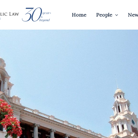
Home
People
New