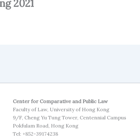
ng 2021
Center for Comparative and Public Law
Faculty of Law, University of Hong Kong
9/F, Cheng Yu Tung Tower, Centennial Campus
Pokfulam Road, Hong Kong
Tel: +852-39174238