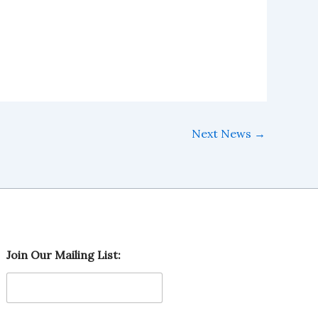
Next News
→
M
Join Our Mailing List:
a
i
l
i
n