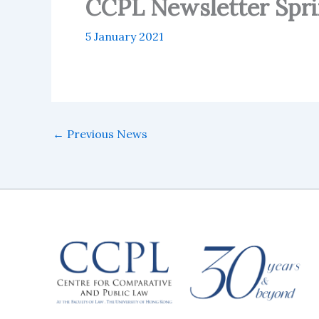
CCPL Newsletter Spri
5 January 2021
←
Previous News