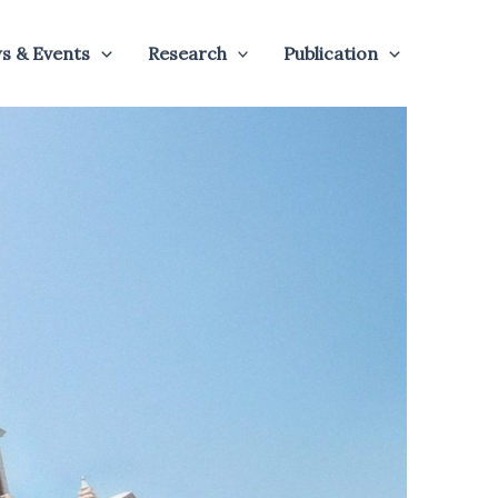
s & Events
Research
Publication