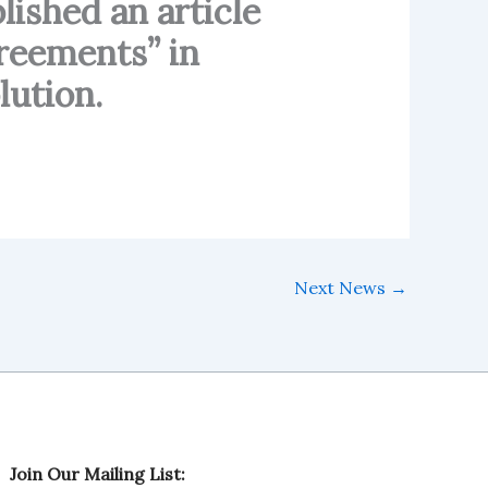
ished an article
greements” in
lution.
Next News
→
L
Join Our Mailing List:
i