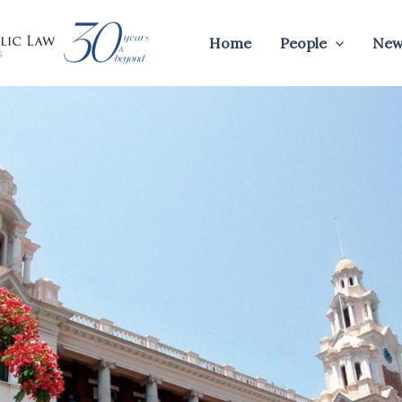
Home
People
New