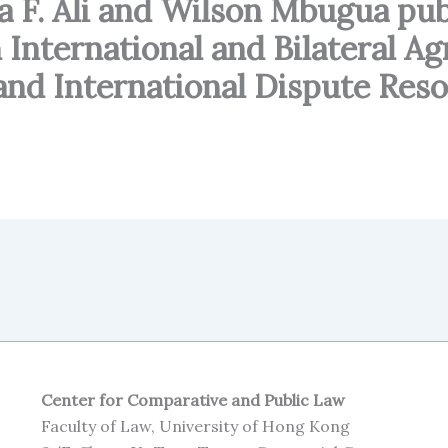
 F. Ali and Wilson Mbugua publ
 International and Bilateral A
and International Dispute Reso
Center for Comparative and Public Law
Faculty of Law, University of Hong Kong