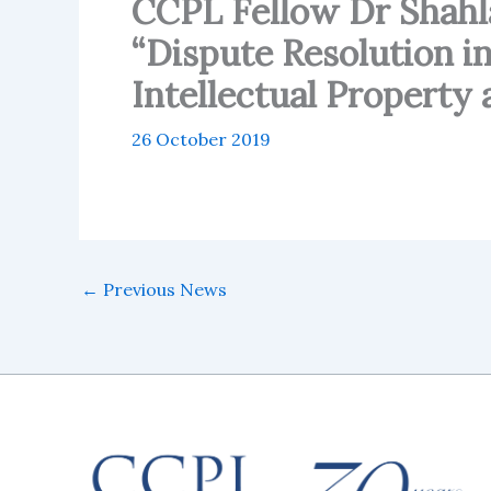
CCPL Fellow Dr Shahla
“Dispute Resolution in
Intellectual Property 
26 October 2019
←
Previous News