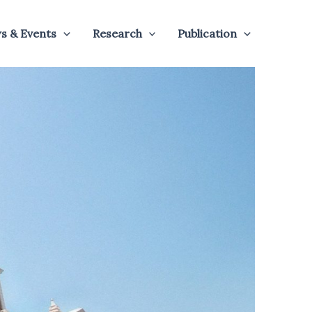
s & Events
Research
Publication