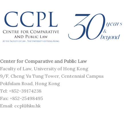
Center for Comparative and Public Law
Faculty of Law, University of Hong Kong
9/F, Cheng Yu Tung Tower, Centennial Campus
Pokfulam Road, Hong Kong
Tel: +852-39174238
Fax: +852-25498495
Email: ccpl@hku.hk
J