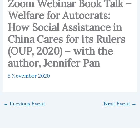
Zoom Webinar Book Talk –
Welfare for Autocrats:
How Social Assistance in
China Cares for its Rulers
(OUP, 2020) – with the
author, Jennifer Pan
5 November 2020
←
Previous Event
Next Event
→