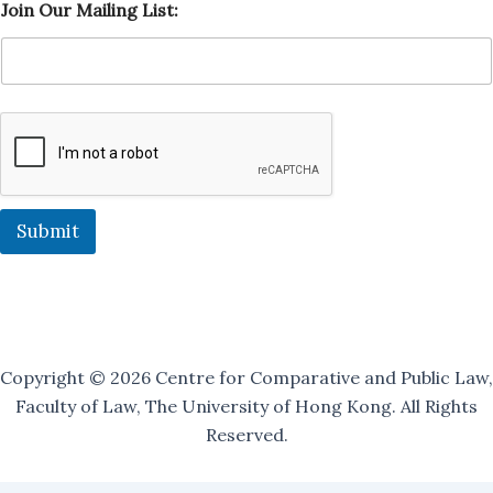
Join Our Mailing List:
o
i
n
O
u
r
L
i
s
t
:
Submit
Copyright © 2026 Centre for Comparative and Public Law,
Faculty of Law, The University of Hong Kong. All Rights
Reserved.