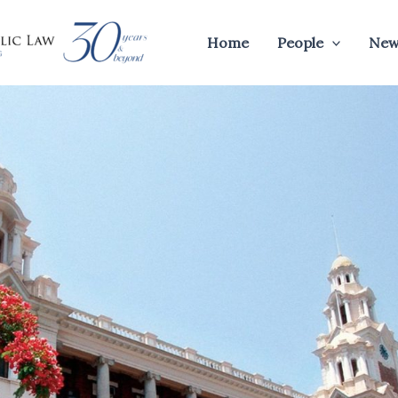
Home
People
New