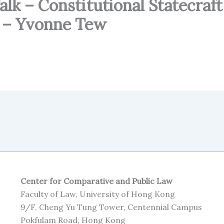
k – Constitutional Statecraft
r – Yvonne Tew
Center for Comparative and Public Law
Faculty of Law, University of Hong Kong
9/F, Cheng Yu Tung Tower, Centennial Campus
Pokfulam Road, Hong Kong