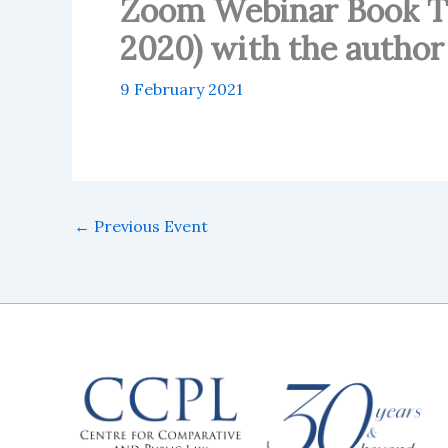
Zoom Webinar Book Tal
2020) with the autho
9 February 2021
←
Previous Event