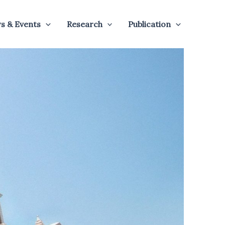
s & Events
Research
Publication