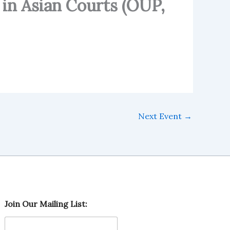
 in Asian Courts (OUP,
Next Event
→
O
Join Our Mailing List:
u
r
O