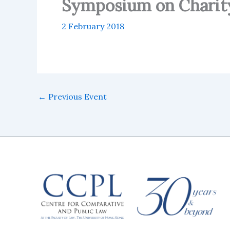
Symposium on Charit
2 February 2018
←
Previous Event