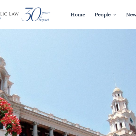
Home
People
New