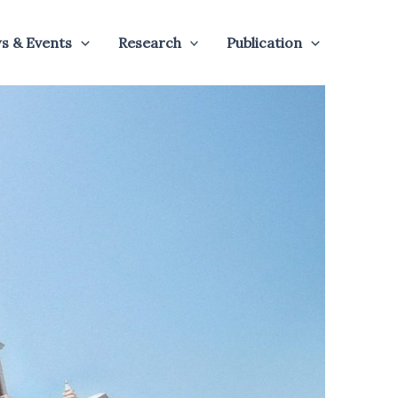
s & Events
Research
Publication