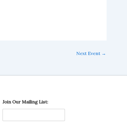
Next Event
→
M
Join Our Mailing List:
a
i
l
i
n