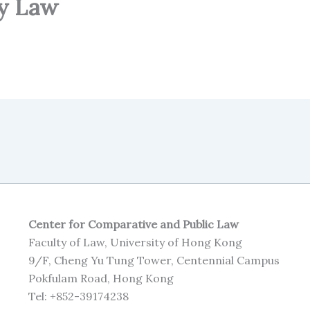
y Law
Center for Comparative and Public Law
Faculty of Law, University of Hong Kong
9/F, Cheng Yu Tung Tower, Centennial Campus
Pokfulam Road, Hong Kong
Tel: +852-39174238