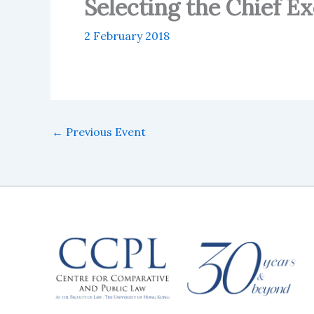
Selecting the Chief E
2 February 2018
←
Previous Event