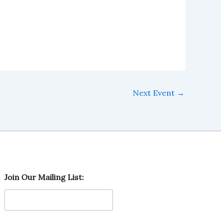
Next Event
→
O
Join Our Mailing List:
u
r
L
i
s