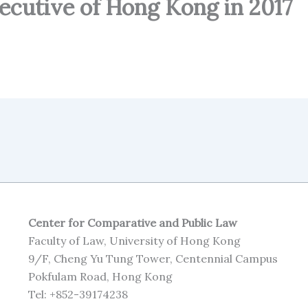
xecutive of Hong Kong in 2017
Center for Comparative and Public Law
Faculty of Law, University of Hong Kong
9/F, Cheng Yu Tung Tower, Centennial Campus
Pokfulam Road, Hong Kong
Tel: +852-39174238