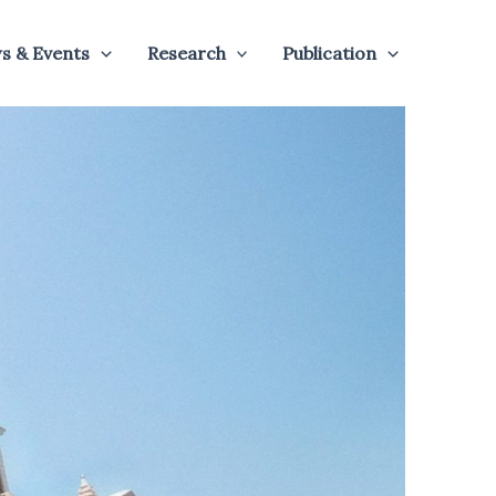
s & Events
Research
Publication