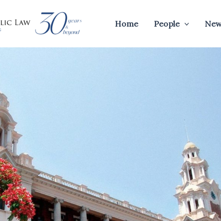
Home
People
New