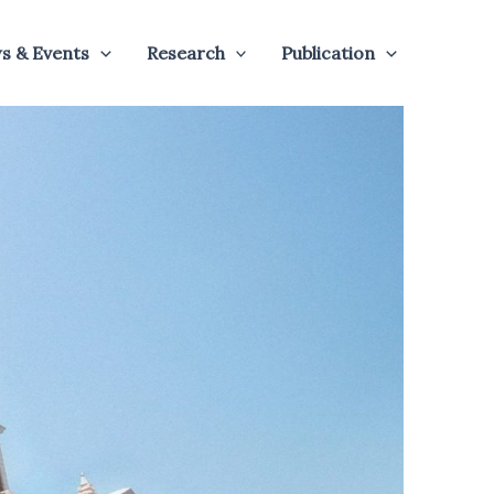
s & Events
Research
Publication