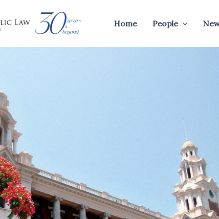
Home
People
New