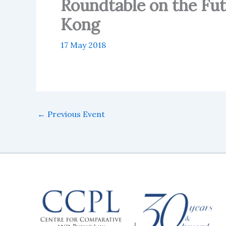
Roundtable on the Fu
Kong
17 May 2018
←
Previous Event