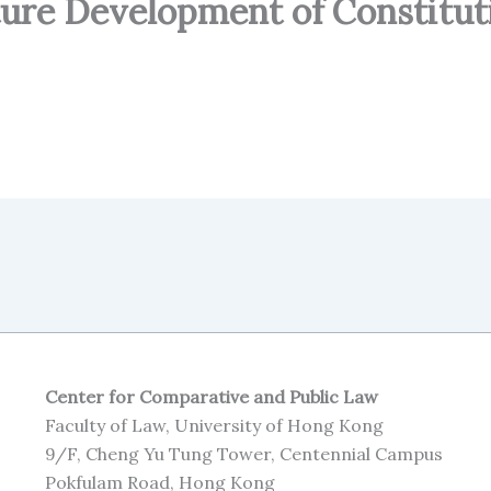
ture Development of Constitut
Center for Comparative and Public Law
Faculty of Law, University of Hong Kong
9/F, Cheng Yu Tung Tower, Centennial Campus
Pokfulam Road, Hong Kong