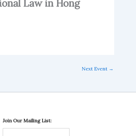
ional Law in Hong
Next Event
→
O
Join Our Mailing List:
u
r
J