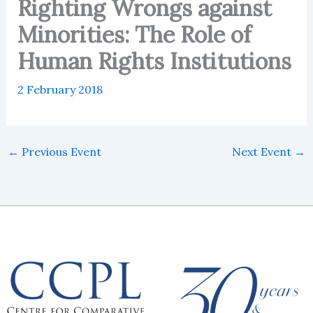
Righting Wrongs against
Minorities: The Role of
Human Rights Institutions
2 February 2018
←
Previous Event
Next Event
→