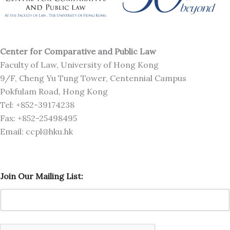
Center for Comparative and Public Law
Faculty of Law, University of Hong Kong
9/F, Cheng Yu Tung Tower, Centennial Campus
Pokfulam Road, Hong Kong
Tel: +852-39174238
Fax: +852-25498495
Email: ccpl@hku.hk
J
Join Our Mailing List:
o
i
n
M
a
i