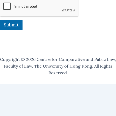
l
i
n
g
O
Submit
u
r
Copyright © 2026 Centre for Comparative and Public Law,
Faculty of Law, The University of Hong Kong. All Rights
Reserved.