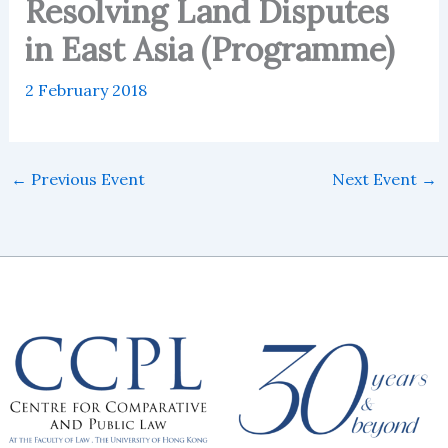
Resolving Land Disputes
in East Asia (Programme)
2 February 2018
←
Previous Event
Next Event
→