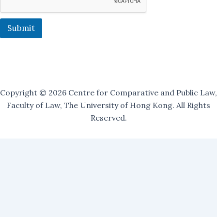
l
i
n
Submit
g
Copyright © 2026 Centre for Comparative and Public Law,
Faculty of Law, The University of Hong Kong. All Rights
Reserved.