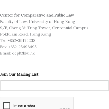
Center for Comparative and Public Law
Faculty of Law, University of Hong Kong
9/F, Cheng Yu Tung Tower, Centennial Campus
Pokfulam Road, Hong Kong
Tel: +852-39174238
Fax: +852-25498495
Email: ccpl@hku.hk
O
Join Our Mailing List:
u
r
O
u
r
M
a
i