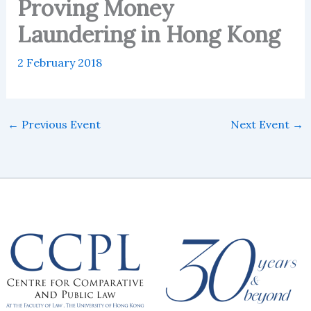
Proving Money
Laundering in Hong Kong
2 February 2018
←
Previous Event
Next Event
→