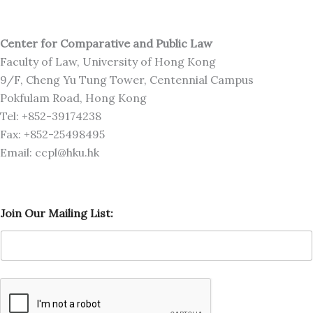
Center for Comparative and Public Law
Faculty of Law, University of Hong Kong
9/F, Cheng Yu Tung Tower, Centennial Campus
Pokfulam Road, Hong Kong
Tel: +852-39174238
Fax: +852-25498495
Email: ccpl@hku.hk
J
Join Our Mailing List:
o
i
n
M
a
i
l
i