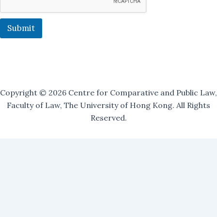
n
g
M
Submit
a
i
l
i
n
g
Copyright © 2026 Centre for Comparative and Public Law,
Faculty of Law, The University of Hong Kong. All Rights
Reserved.