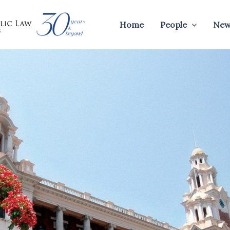
Home
People
New