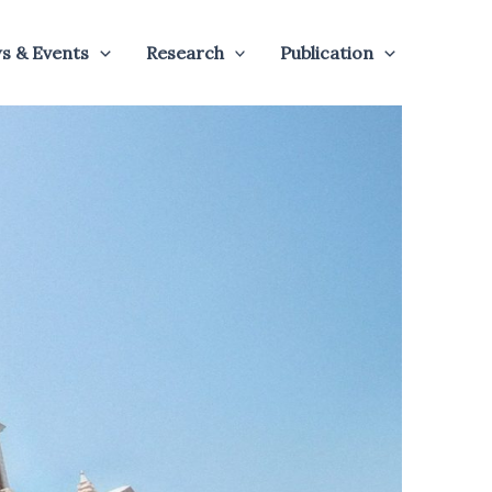
s & Events
Research
Publication