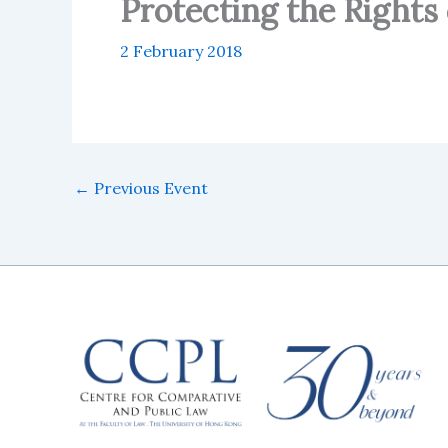
Protecting the Rights 
2 February 2018
←
Previous Event