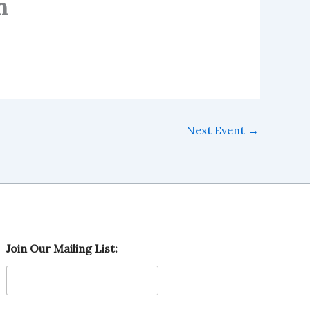
h
Next Event
→
L
Join Our Mailing List:
i
s
t
:
M