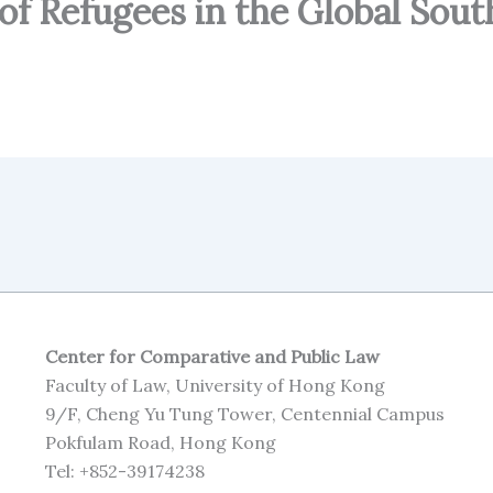
of Refugees in the Global Sout
Center for Comparative and Public Law
Faculty of Law, University of Hong Kong
9/F, Cheng Yu Tung Tower, Centennial Campus
Pokfulam Road, Hong Kong
Tel: +852-39174238