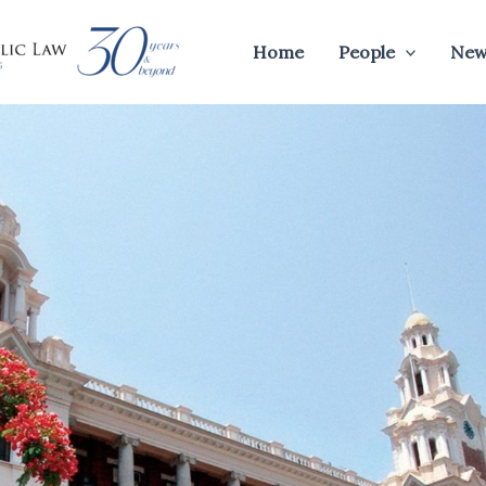
Home
People
New