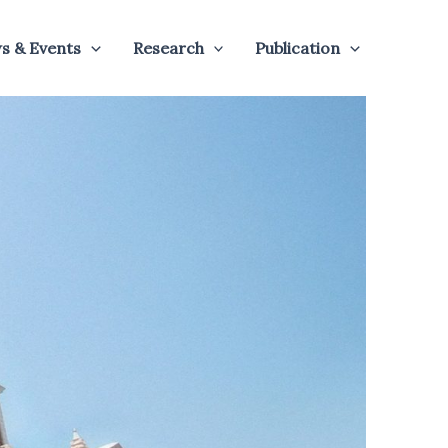
s & Events
Research
Publication