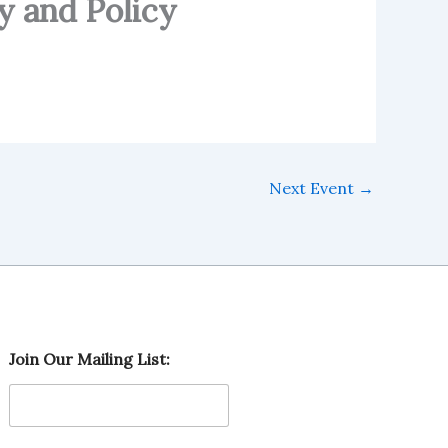
y and Policy
Next Event
→
O
Join Our Mailing List:
u
r
O
u
r