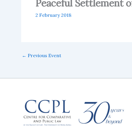
Peaceful Settlement of
2 February 2018
←
Previous Event