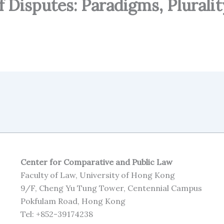
 Disputes: Paradigms, Pluralit
Center for Comparative and Public Law
Faculty of Law, University of Hong Kong
9/F, Cheng Yu Tung Tower, Centennial Campus
Pokfulam Road, Hong Kong
Tel: +852-39174238