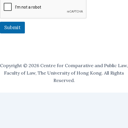
a
i
l
i
n
Submit
g
Copyright © 2026 Centre for Comparative and Public Law,
Faculty of Law, The University of Hong Kong. All Rights
Reserved.