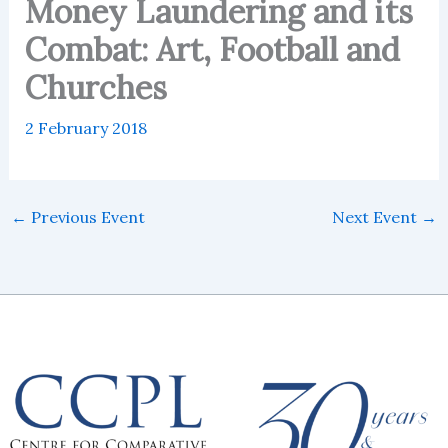
Money Laundering and its
Combat: Art, Football and
Churches
2 February 2018
←
Previous Event
Next Event
→