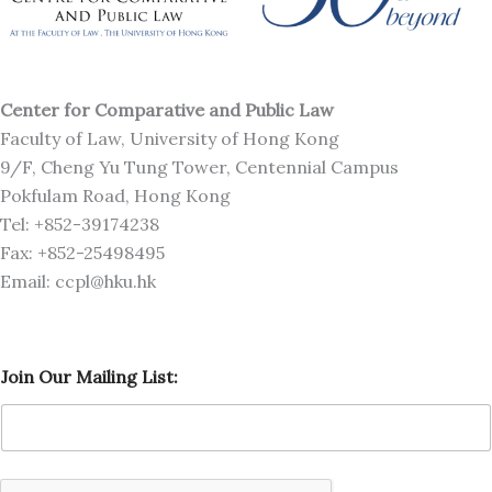
Center for Comparative and Public Law
Faculty of Law, University of Hong Kong
9/F, Cheng Yu Tung Tower, Centennial Campus
Pokfulam Road, Hong Kong
Tel: +852-39174238
Fax: +852-25498495
Email: ccpl@hku.hk
O
Join Our Mailing List:
u
r
O
u
r
M